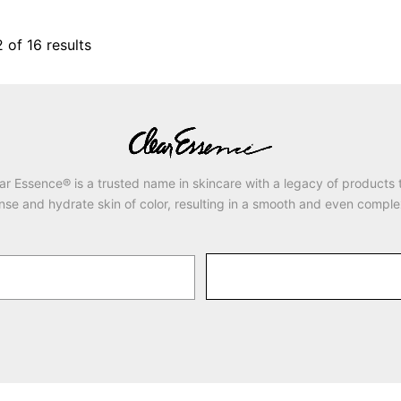
2
of
16
results
ar Essence® is a trusted name in skincare with a legacy of products 
nse and hydrate skin of color, resulting in a smooth and even comple