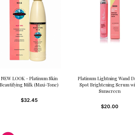
NEW LOOK - Platinum Skin
Platinum Lightning Wand D
Beautifying Milk (Maxi-Tone)
Spot Brightening Serum w
Sunscreen
$
32.45
$
20.00