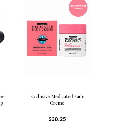
one
Exclusive Medicated Fade
ap
Creme
$
30.25