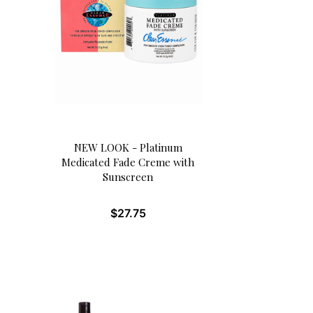
NEW LOOK - Platinum
Medicated Fade Creme with
Sunscreen
$
27.75