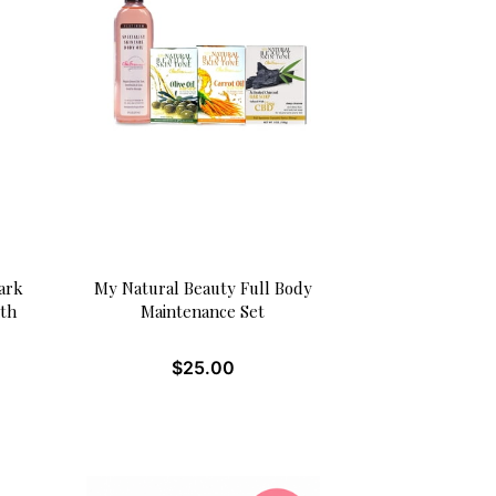
ark
My Natural Beauty Full Body
ith
Maintenance Set
$
25.00