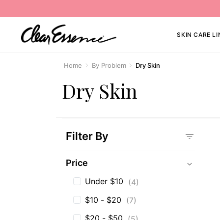
SKIN CARE LI
Home
By Problem
Dry Skin
Dry Skin
Filter By
Price
Price
Under $10
(4)
$10 - $20
(7)
$20 - $50
(5)