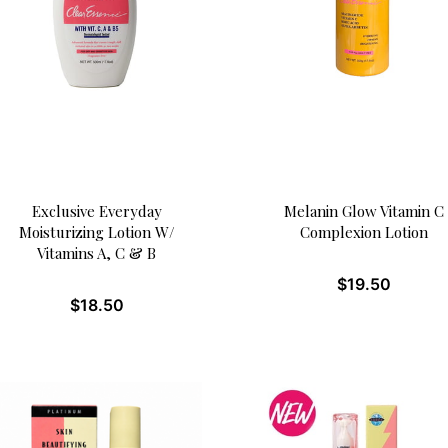
Exclusive Everyday
Melanin Glow Vitamin C
Moisturizing Lotion W/
Complexion Lotion
Vitamins A, C & B
$
19.50
$
18.50