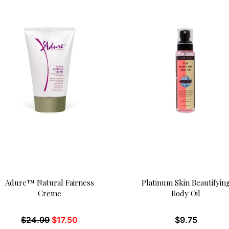
Adure™ Natural Fairness
Platinum Skin Beautifyin
Creme
Body Oil
$
24.99
$
17.50
$
9.75