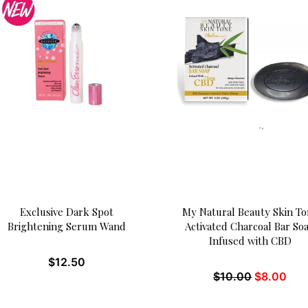
Exclusive Dark Spot
My Natural Beauty Skin T
Brightening Serum Wand
Activated Charcoal Bar So
Infused with CBD
$
12.50
$
10.00
$
8.00