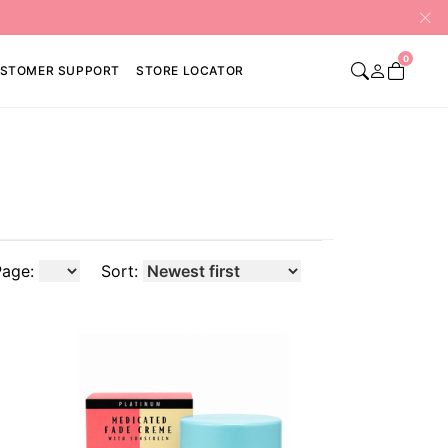
0
STOMER SUPPORT
STORE LOCATOR
Page:
Sort: