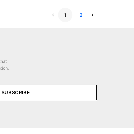
1
2
Next Page
that
xion.
SUBSCRIBE