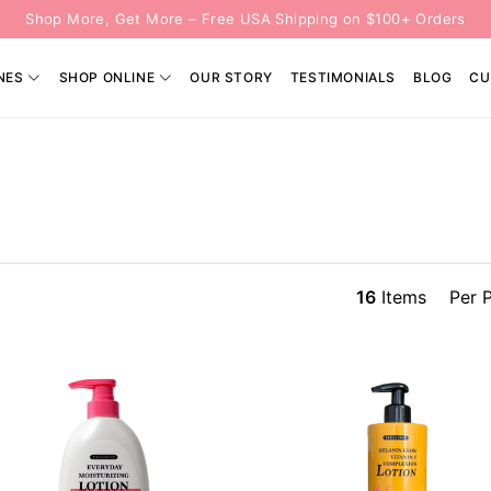
Shop More, Get More – Free USA Shipping on $100+ Orders
NES
SHOP ONLINE
OUR STORY
TESTIMONIALS
BLOG
CU
16
Items
Per 