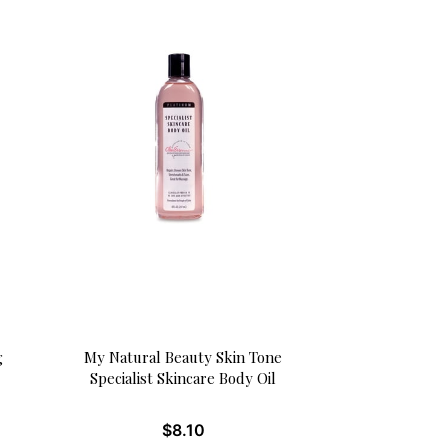
g
My Natural Beauty Skin Tone
Specialist Skincare Body Oil
$
8.10