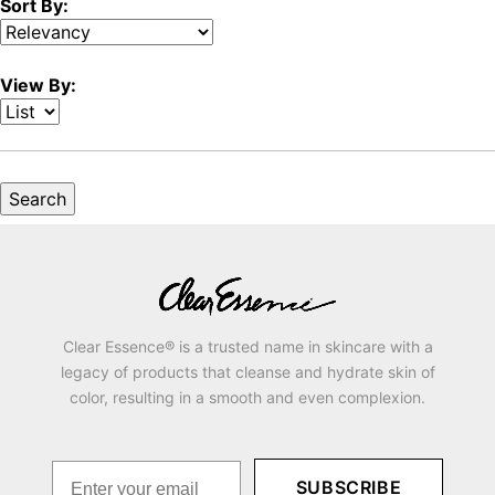
Sort By:
View By:
Clear Essence® is a trusted name in skincare with a
legacy of products that cleanse and hydrate skin of
color, resulting in a smooth and even complexion.
SUBSCRIBE