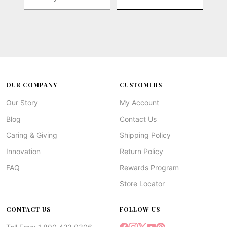
OUR COMPANY
CUSTOMERS
Our Story
My Account
Blog
Contact Us
Caring & Giving
Shipping Policy
Innovation
Return Policy
FAQ
Rewards Program
Store Locator
CONTACT US
FOLLOW US