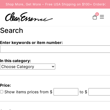
Shop More, Get More – Free USA Shipping on $100+ Orders
0
Search
Enter keywords or item number:
In this category:
Price:
Show items prices from
$
to $