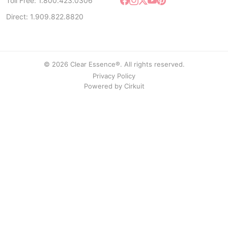
Toll Free: 1.800.423.0306
Direct: 1.909.822.8820
© 2026 Clear Essence®. All rights reserved.
Privacy Policy
Powered by
Cirkuit