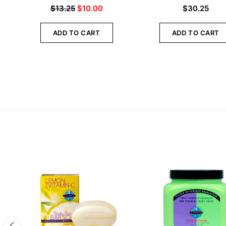
$
13.25
$
10.00
$
30.25
ADD TO CART
ADD TO CART