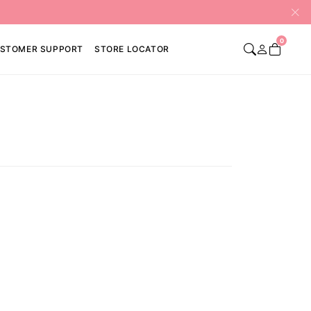
0
STOMER SUPPORT
STORE LOCATOR