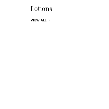
Lotions
VIEW ALL