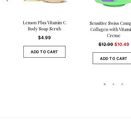
Lemon Plus Vitamin C
Sensitive Swiss Com
Body Soap Scrub
Collagen with Vitam
Creme
$
4.99
$
12.99
$
10.49
ADD TO CART
ADD TO CART