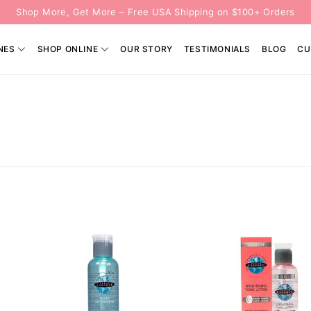
Shop More, Get More – Free USA Shipping on $100+ Orders
NES
SHOP ONLINE
OUR STORY
TESTIMONIALS
BLOG
CU