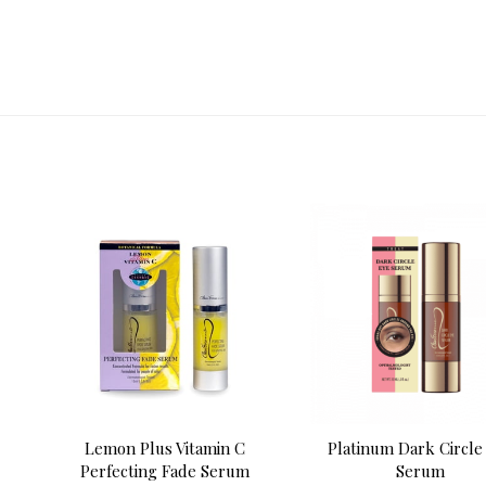
Lemon Plus Vitamin C
Platinum Dark Circle
Perfecting Fade Serum
Serum