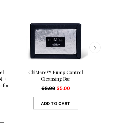
el
ChiMere™ Bump Control
Adure ™ Woman o
l +
Cleansing Bar
Tinted Lip Balm 
 for
pk.)
$
8.99
$
5.00
$
18.00
$
15
ADD TO CART
ADD TO CA