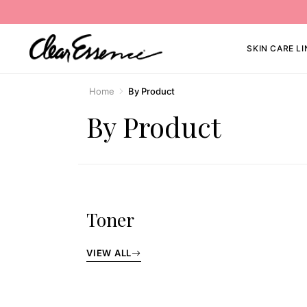
SKIN CARE LI
Home
By Product
By Product
Toner
VIEW ALL