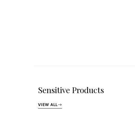
Sensitive Products
VIEW ALL