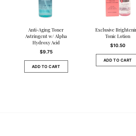
Anti-Aging Toner
Exclusive Brighteni
Astringent w/ Alpha
Tonic Lotion
Hydroxy Acid
$
10.50
$
9.75
ADD TO CART
ADD TO CART