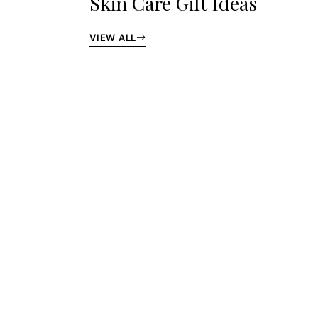
Skin Care Gift Ideas
VIEW ALL