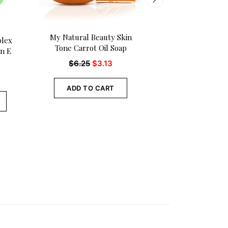
My Natural Beauty Skin
My Natural Beau
plex
Tone Carrot Oil Soap
Tone Specialist 
in E
Body Oil
$
6.25
$
3.13
$
8.10
ADD TO CART
ADD TO CA