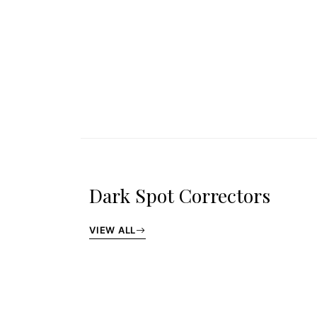
Dark Spot Correctors
VIEW ALL