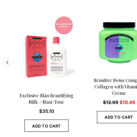
Sensitive Swiss Com
Collagen with Vitam
Creme
Exclusive Skin Beautifying
Milk - Maxi-Tone
$
12.99
$
10.49
$
35.10
ADD TO CART
ADD TO CART