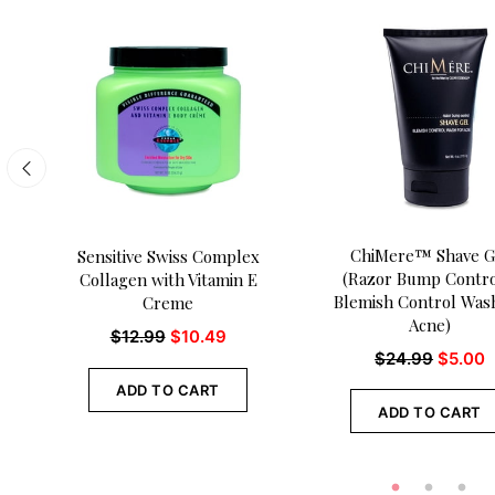
ChiMere™ Shave G
Sensitive Swiss Complex
(Razor Bump Contro
Collagen with Vitamin E
Blemish Control Wash
Creme
Acne)
$
12.99
$
10.49
$
24.99
$
5.00
ADD TO CART
ADD TO CART