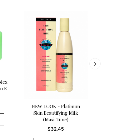
Melanin Glow Vi
plex
Complexion L
in E
$
19.50
NEW LOOK - Platinum
Skin Beautifying Milk
ADD TO CA
(Maxi-Tone)
$
32.45