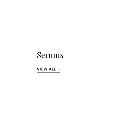
Serums
VIEW ALL