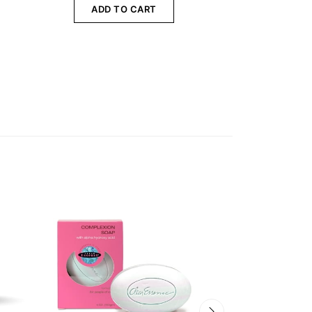
ADD TO CART