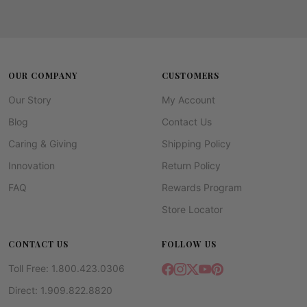
OUR COMPANY
CUSTOMERS
Our Story
My Account
Blog
Contact Us
Caring & Giving
Shipping Policy
Innovation
Return Policy
FAQ
Rewards Program
Store Locator
CONTACT US
FOLLOW US
Toll Free: 1.800.423.0306
Direct: 1.909.822.8820