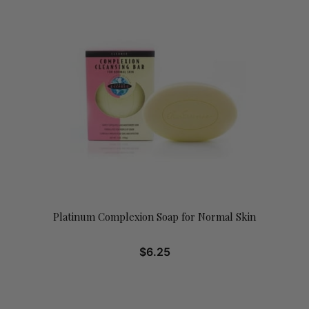
Platinum Complexion Soap for Normal Skin
$
6.25