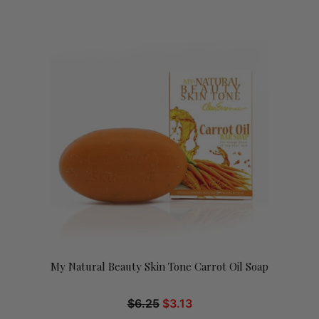
My Natural Beauty Skin Tone Carrot Oil Soap
$
6.25
$
3.13