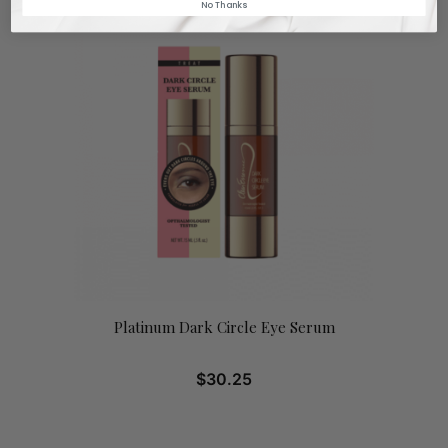
No Thanks
Platinum Dark Circle Eye Serum
$
30.25