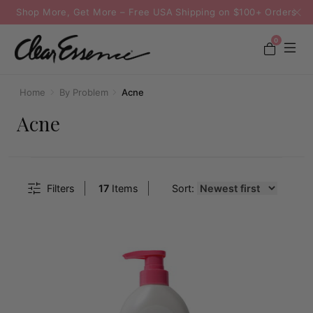
Shop More, Get More – Free USA Shipping on $100+ Orders
0
Home
By Problem
Acne
Acne
Filters
17
Items
Sort: