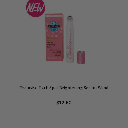
Exclusive Dark Spot Brightening Serum Wand
$
12.50