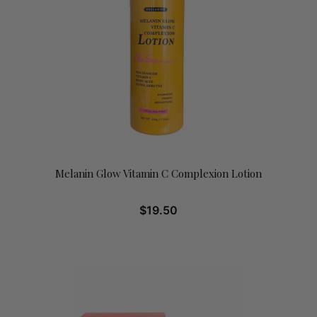
Melanin Glow Vitamin C Complexion Lotion
$
19.50