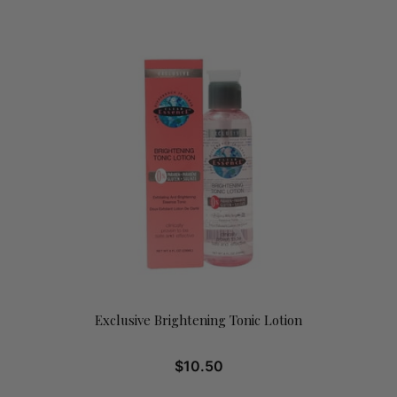
Exclusive Brightening Tonic Lotion
$
10.50