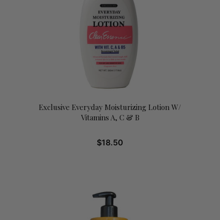
Exclusive Everyday Moisturizing Lotion W/
Vitamins A, C & B
$
18.50