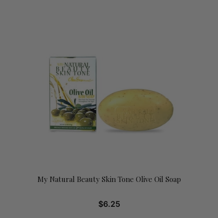
My Natural Beauty Skin Tone Olive Oil Soap
$
6.25