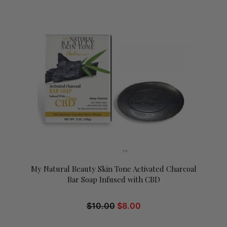
My Natural Beauty Skin Tone Activated Charcoal
Bar Soap Infused with CBD
$
10.00
$
8.00