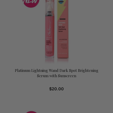
Platinum Lightning Wand Dark Spot Brightening
Serum with Sunscreen
$
20.00