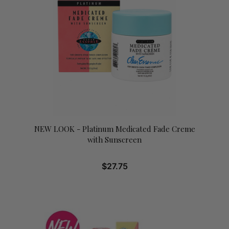
NEW LOOK - Platinum Medicated Fade Creme
with Sunscreen
$
27.75