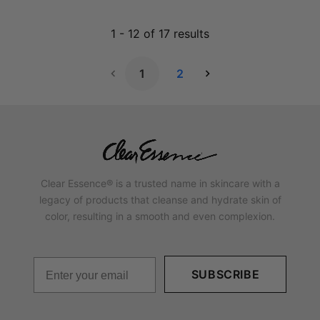
1
-
12
of
17
results
1
2
Next Page
Clear Essence® is a trusted name in skincare with a
legacy of products that cleanse and hydrate skin of
color, resulting in a smooth and even complexion.
SUBSCRIBE