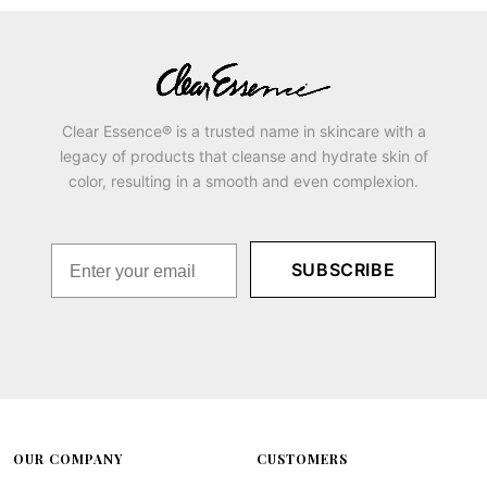
Clear Essence® is a trusted name in skincare with a
legacy of products that cleanse and hydrate skin of
color, resulting in a smooth and even complexion.
SUBSCRIBE
OUR COMPANY
CUSTOMERS