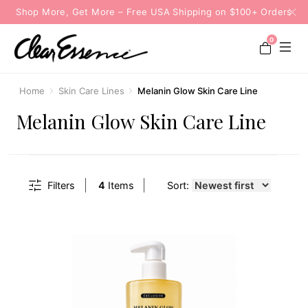
Shop More, Get More – Free USA Shipping on $100+ Orders
0
Home
Skin Care Lines
Melanin Glow Skin Care Line
Melanin Glow Skin Care Line
Filters
4
Items
Sort: