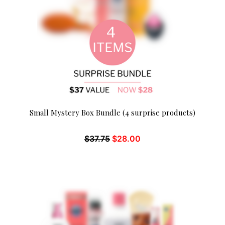
Small Mystery Box Bundle (4 surprise products)
$
37.75
$
28.00