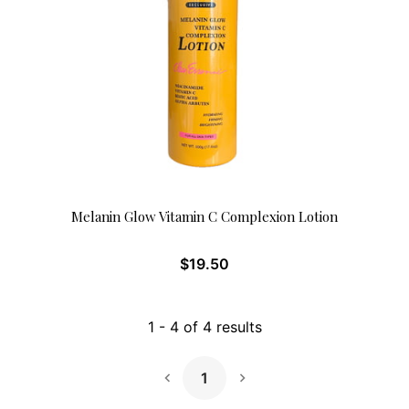
Melanin Glow Vitamin C Complexion Lotion
$
19.50
1
-
4
of
4
results
1
Next Page