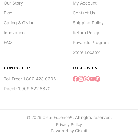
Our Story
My Account
Blog
Contact Us
Caring & Giving
Shipping Policy
Innovation
Return Policy
FAQ
Rewards Program
Store Locator
CONTACT US
FOLLOW US
Toll Free: 1.800.423.0306
Direct: 1.909.822.8820
© 2026 Clear Essence®. All rights reserved.
Privacy Policy
Powered by
Cirkuit