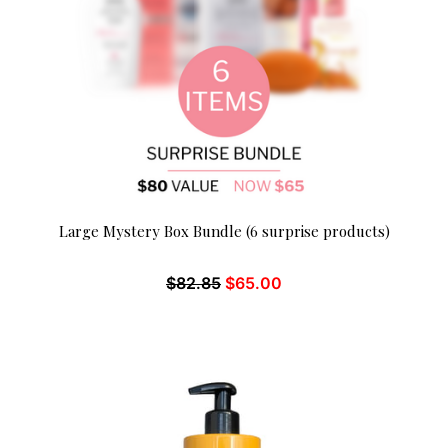
Large Mystery Box Bundle (6 surprise products)
$
82.85
$
65.00