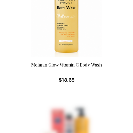
Melanin Glow Vitamin C Body Wash
$
18.65