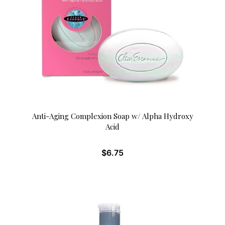
Anti-Aging Complexion Soap w/ Alpha Hydroxy
Acid
$
6.75