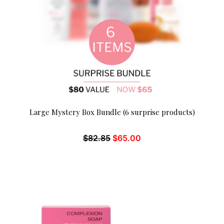
Large Mystery Box Bundle (6 surprise products)
$
82.85
$
65.00