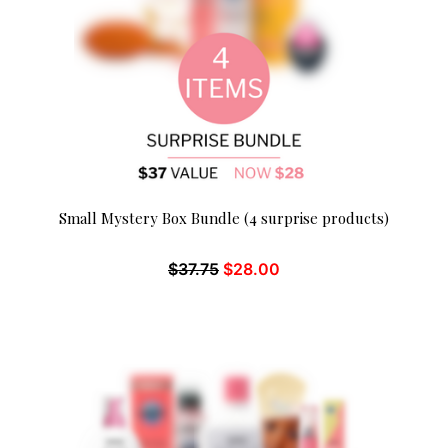
Small Mystery Box Bundle (4 surprise products)
$
37.75
$
28.00