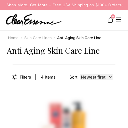
Shop More, Get More – Free USA Shipping on $100+ Orders
0
Home
Skin Care Lines
Anti Aging Skin Care Line
Anti Aging Skin Care Line
Filters
4
Items
Sort: