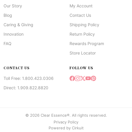
Our Story
My Account
Blog
Contact Us
Caring & Giving
Shipping Policy
Innovation
Return Policy
FAQ
Rewards Program
Store Locator
CONTACT US
FOLLOW US
Toll Free: 1.800.423.0306
Direct: 1.909.822.8820
© 2026 Clear Essence®. All rights reserved.
Privacy Policy
Powered by
Cirkuit