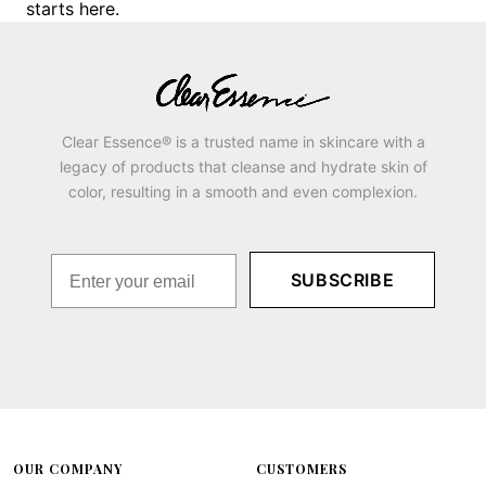
starts here.
Clear Essence® is a trusted name in skincare with a
legacy of products that cleanse and hydrate skin of
color, resulting in a smooth and even complexion.
SUBSCRIBE
OUR COMPANY
CUSTOMERS