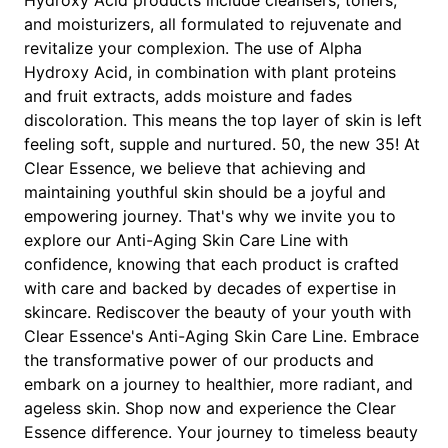
and moisturizers, all formulated to rejuvenate and
revitalize your complexion. The use of Alpha
Hydroxy Acid, in combination with plant proteins
and fruit extracts, adds moisture and fades
discoloration. This means the top layer of skin is left
feeling soft, supple and nurtured. 50, the new 35! At
Clear Essence, we believe that achieving and
maintaining youthful skin should be a joyful and
empowering journey. That's why we invite you to
explore our Anti-Aging Skin Care Line with
confidence, knowing that each product is crafted
with care and backed by decades of expertise in
skincare. Rediscover the beauty of your youth with
Clear Essence's Anti-Aging Skin Care Line. Embrace
the transformative power of our products and
embark on a journey to healthier, more radiant, and
ageless skin. Shop now and experience the Clear
Essence difference. Your journey to timeless beauty