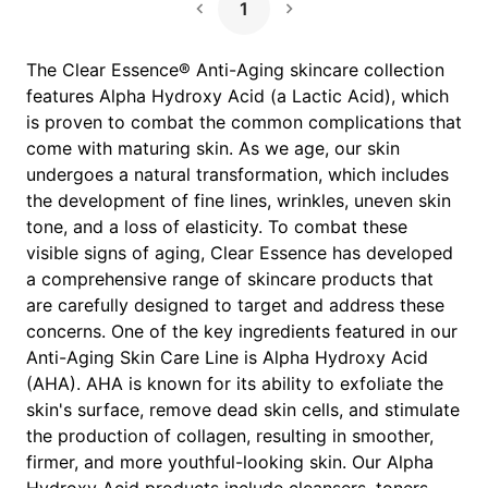
1
Next Page
The Clear Essence® Anti-Aging skincare collection
features Alpha Hydroxy Acid (a Lactic Acid), which
is proven to combat the common complications that
come with maturing skin. As we age, our skin
undergoes a natural transformation, which includes
the development of fine lines, wrinkles, uneven skin
tone, and a loss of elasticity. To combat these
visible signs of aging, Clear Essence has developed
a comprehensive range of skincare products that
are carefully designed to target and address these
concerns. One of the key ingredients featured in our
Anti-Aging Skin Care Line is Alpha Hydroxy Acid
(AHA). AHA is known for its ability to exfoliate the
skin's surface, remove dead skin cells, and stimulate
the production of collagen, resulting in smoother,
firmer, and more youthful-looking skin. Our Alpha
Hydroxy Acid products include cleansers, toners,