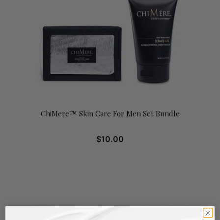
ChiMere™ Skin Care For Men Set Bundle
$
10.00