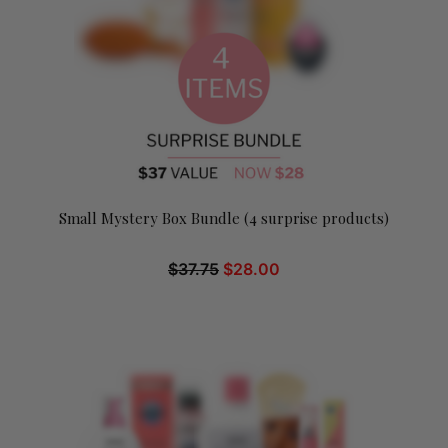
Small Mystery Box Bundle (4 surprise products)
$
37.75
$
28.00