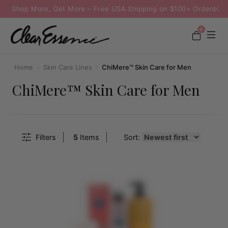
Shop More, Get More – Free USA Shipping on $100+ Orders
0
Home
Skin Care Lines
ChiMere™ Skin Care for Men
ChiMere™ Skin Care for Men
Filters
5
Items
Sort: