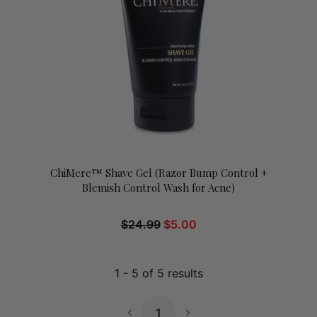
ChiMere™ Shave Gel (Razor Bump Control +
Blemish Control Wash for Acne)
$
24.99
$
5.00
1
-
5
of
5
results
1