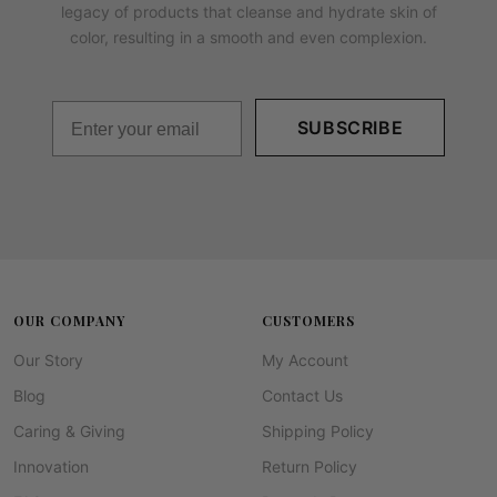
legacy of products that cleanse and hydrate skin of
color, resulting in a smooth and even complexion.
SUBSCRIBE
OUR COMPANY
CUSTOMERS
Our Story
My Account
Blog
Contact Us
Caring & Giving
Shipping Policy
Innovation
Return Policy