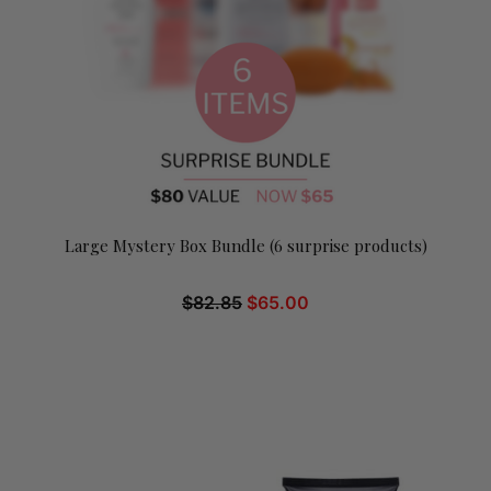
Large Mystery Box Bundle (6 surprise products)
$
82.85
$
65.00