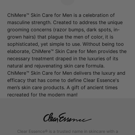
Next Page
ChiMere™ Skin Care for Men is a celebration of
masculine strength. Created to address the unique
grooming concerns (razor bumps, dark spots, in-
grown hairs) that plague the men of color, it is
sophisticated, yet simple to use. Without being too
elaborate, ChiMere™ Skin Care for Men provides the
necessary treatment draped in the luxuries of its
natural and rejuvenating skin care formula.
ChiMere™ Skin Care for Men delivers the luxury and
efficacy that has come to define Clear Essence's
men’s skin care products. A gift of ancient times
recreated for the modern man!
Clear Essence® is a trusted name in skincare with a