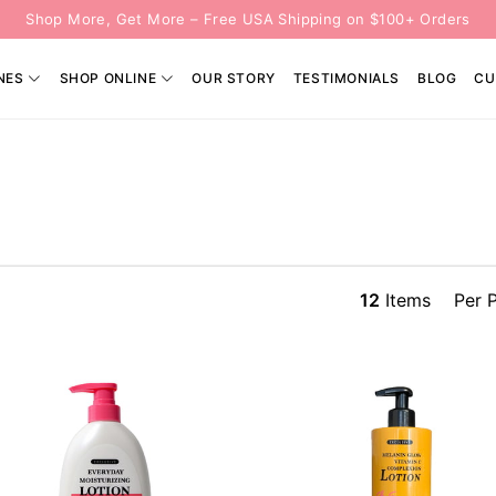
Shop More, Get More – Free USA Shipping on $100+ Orders
NES
SHOP ONLINE
OUR STORY
TESTIMONIALS
BLOG
CU
12
Items
Per 