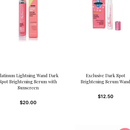
latinum Lightning Wand Dark
Exclusive Dark Spot
Spot Brightening Serum with
Brightening Serum Wan
Sunscreen
$
12.50
$
20.00