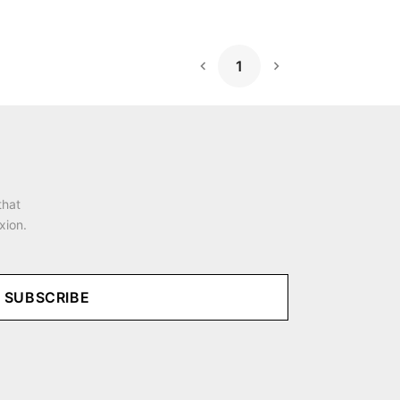
1
Next Page
that
xion.
SUBSCRIBE