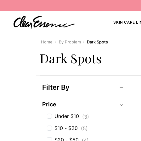
SKIN CARE LI
Home
By Problem
Dark Spots
Dark Spots
Filter By
Price
Price
Under $10
(3)
$10 - $20
(5)
$20 - $50
(4)