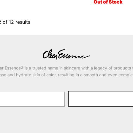
Out of Stock
2
of
12
results
ar Essence® is a trusted name in skincare with a legacy of products 
nse and hydrate skin of color, resulting in a smooth and even comple