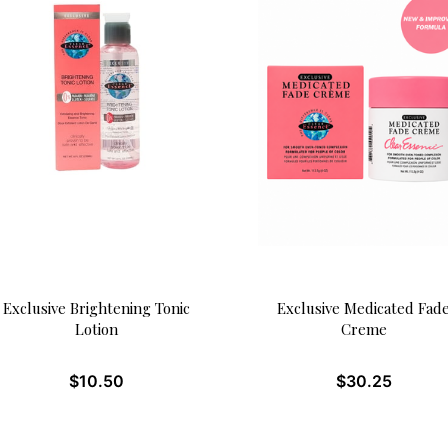
Exclusive Brightening Tonic
Exclusive Medicated Fad
Lotion
Creme
$
10.50
$
30.25