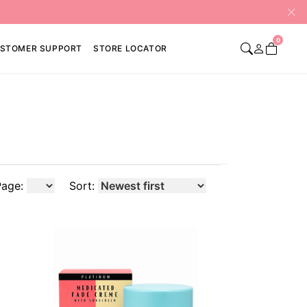
0
STOMER SUPPORT
STORE LOCATOR
Page:
Sort: