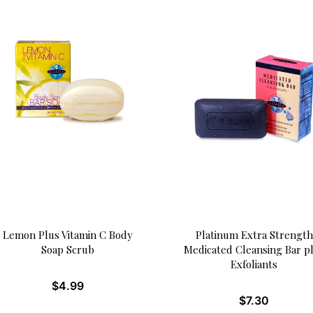
Lemon Plus Vitamin C Body
Platinum Extra Strength
Soap Scrub
Medicated Cleansing Bar p
Exfoliants
$
4.99
$
7.30