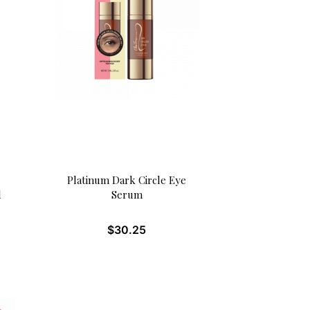
Platinum Dark Circle Eye
d
Serum
$
30.25