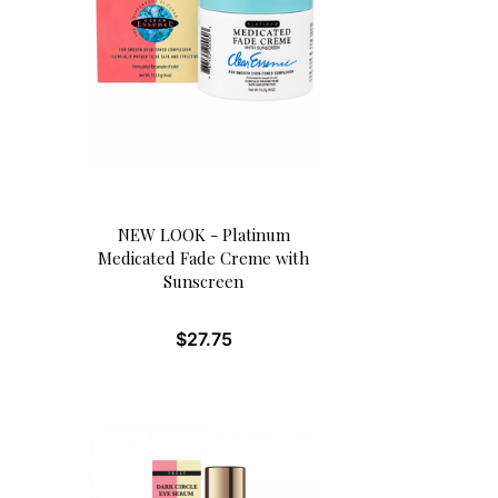
NEW LOOK - Platinum
Medicated Fade Creme with
Sunscreen
$
27.75