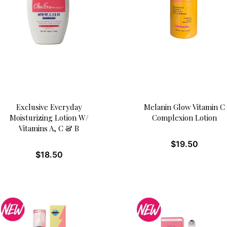
Exclusive Everyday
Melanin Glow Vitamin C
Moisturizing Lotion W/
Complexion Lotion
Vitamins A, C & B
$
19.50
$
18.50