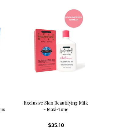
Exclusive Skin Beautifying Milk
lus
- Maxi-Tone
$
35.10