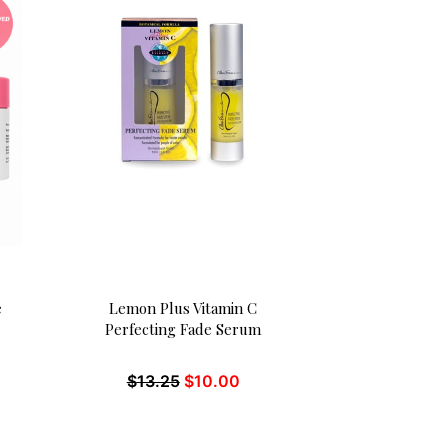
e
Lemon Plus Vitamin C
Perfecting Fade Serum
$
13.25
$
10.00