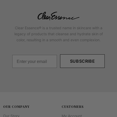
Clear Essence® is a trusted name in skincare with a
legacy of products that cleanse and hydrate skin of
color, resulting in a smooth and even complexion.
SUBSCRIBE
OUR COMPANY
CUSTOMERS
Our Story
My Account