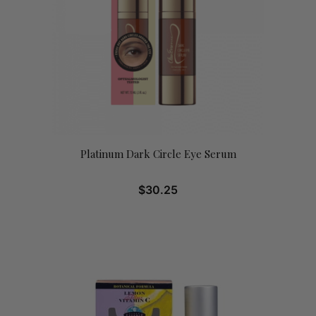
Platinum Dark Circle Eye Serum
$
30.25