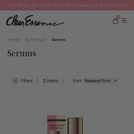
Shop More, Get More – Free USA Shipping on $100+ Orders
0
Home
By Product
Serums
Serums
Filters
2
Items
Sort: