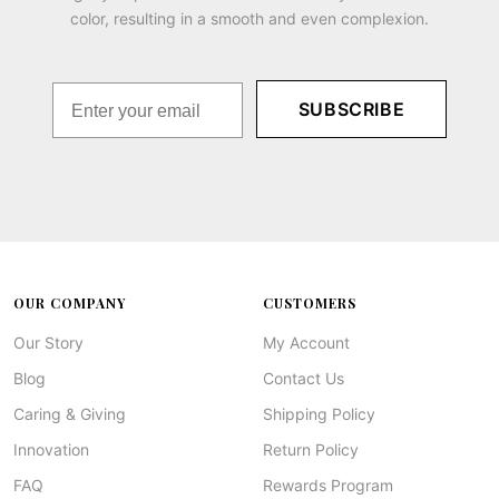
color, resulting in a smooth and even complexion.
SUBSCRIBE
OUR COMPANY
CUSTOMERS
Our Story
My Account
Blog
Contact Us
Caring & Giving
Shipping Policy
Innovation
Return Policy
FAQ
Rewards Program