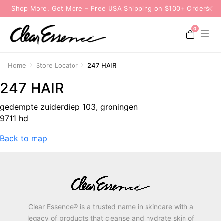
Shop More, Get More – Free USA Shipping on $100+ Orders
0
Home
Store Locator
247 HAIR
247 HAIR
gedempte zuiderdiep 103, groningen
9711 hd
Back to map
Clear Essence® is a trusted name in skincare with a
legacy of products that cleanse and hydrate skin of