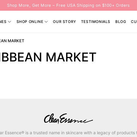
Shop More, Get More – Free USA Shipping on $100+ Orders
NES
SHOP ONLINE
OUR STORY
TESTIMONIALS
BLOG
CU
EAN MARKET
IBBEAN MARKET
ar Essence® is a trusted name in skincare with a legacy of products 