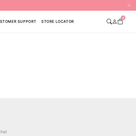
0
STOMER SUPPORT
STORE LOCATOR
that