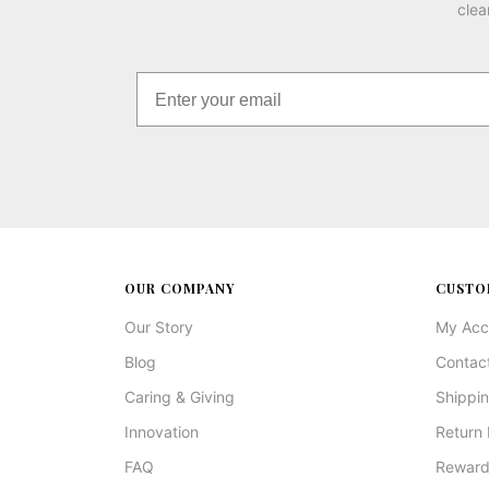
clea
OUR COMPANY
CUSTO
Our Story
My Acc
Blog
Contac
Caring & Giving
Shippin
Innovation
Return 
FAQ
Reward