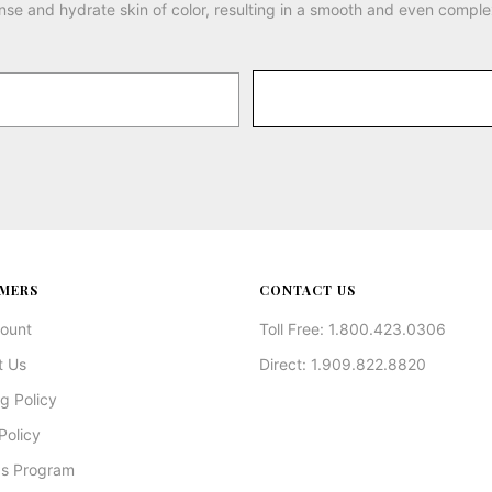
nse and hydrate skin of color, resulting in a smooth and even comple
MERS
CONTACT US
ount
Toll Free: 1.800.423.0306
t Us
Direct: 1.909.822.8820
g Policy
Policy
s Program