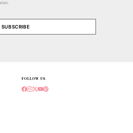
xion.
SUBSCRIBE
FOLLOW US