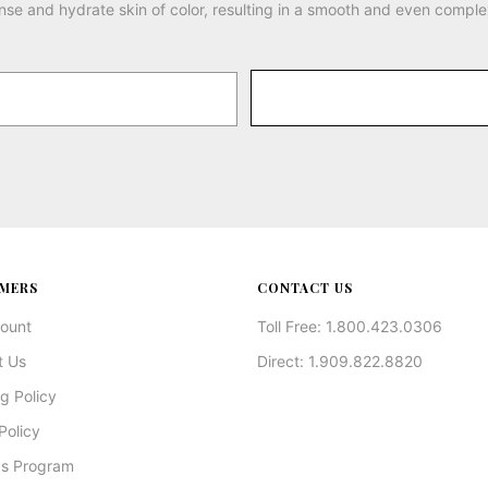
nse and hydrate skin of color, resulting in a smooth and even comple
MERS
CONTACT US
ount
Toll Free: 1.800.423.0306
t Us
Direct: 1.909.822.8820
g Policy
Policy
s Program