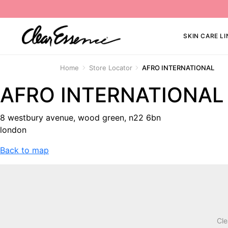
SKIN CARE LI
Home
Store Locator
AFRO INTERNATIONAL
AFRO INTERNATIONAL
8 westbury avenue, wood green, n22 6bn
london
Back to map
Cle