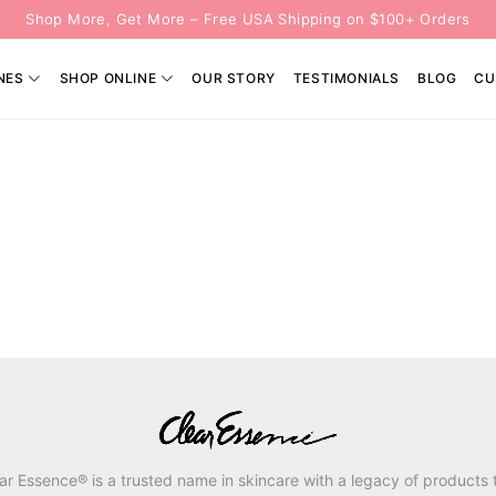
Shop More, Get More – Free USA Shipping on $100+ Orders
NES
SHOP ONLINE
OUR STORY
TESTIMONIALS
BLOG
CU
ar Essence® is a trusted name in skincare with a legacy of products 