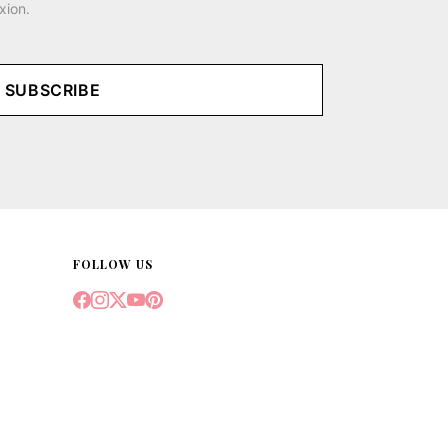
xion.
SUBSCRIBE
FOLLOW US