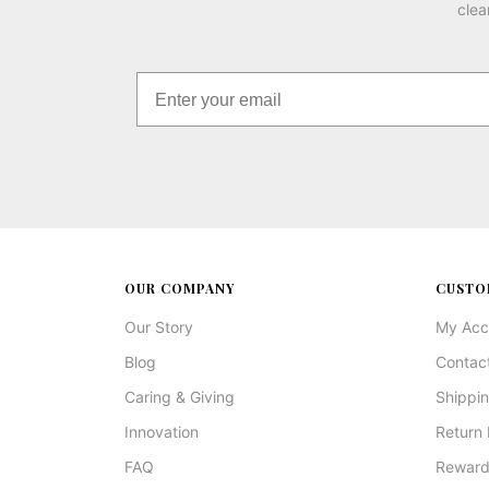
clea
OUR COMPANY
CUSTO
Our Story
My Acc
Blog
Contac
Caring & Giving
Shippin
Innovation
Return 
FAQ
Reward