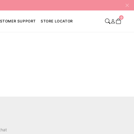
0
STOMER SUPPORT
STORE LOCATOR
that