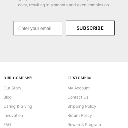
color, resulting in a smooth and even complexion.
SUBSCRIBE
OUR COMPANY
CUSTOMERS
Our Story
My Account
Blog
Contact Us
Caring & Giving
Shipping Policy
Innovation
Return Policy
FAQ
Rewards Program