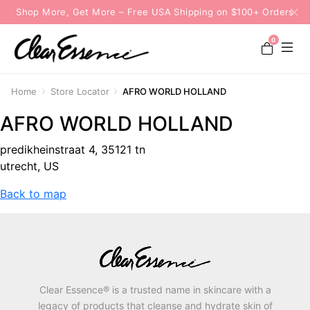
Shop More, Get More – Free USA Shipping on $100+ Orders
0
Home
Store Locator
AFRO WORLD HOLLAND
AFRO WORLD HOLLAND
predikheinstraat 4, 35121 tn
utrecht, US
Back to map
Clear Essence® is a trusted name in skincare with a
legacy of products that cleanse and hydrate skin of