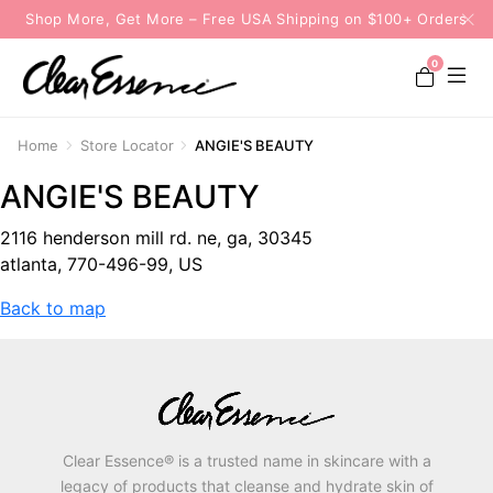
Shop More, Get More – Free USA Shipping on $100+ Orders
0
Home
Store Locator
ANGIE'S BEAUTY
ANGIE'S BEAUTY
2116 henderson mill rd. ne, ga, 30345
atlanta, 770-496-99, US
Back to map
Clear Essence® is a trusted name in skincare with a
legacy of products that cleanse and hydrate skin of