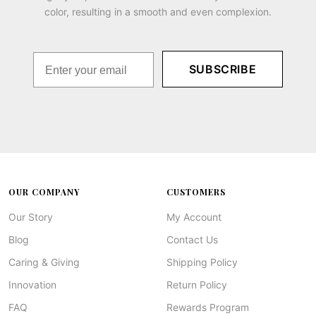
color, resulting in a smooth and even complexion.
SUBSCRIBE
OUR COMPANY
CUSTOMERS
Our Story
My Account
Blog
Contact Us
Caring & Giving
Shipping Policy
Innovation
Return Policy
FAQ
Rewards Program