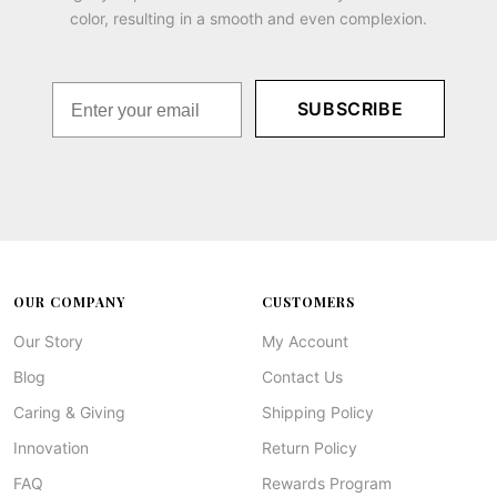
color, resulting in a smooth and even complexion.
SUBSCRIBE
OUR COMPANY
CUSTOMERS
Our Story
My Account
Blog
Contact Us
Caring & Giving
Shipping Policy
Innovation
Return Policy
FAQ
Rewards Program