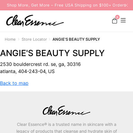
Shop More, Get More – Free USA Shipping on $100+ Orders
0
Home
Store Locator
ANGIE'S BEAUTY SUPPLY
ANGIE'S BEAUTY SUPPLY
2530 bouldercrest rd. se, ga, 30316
atlanta, 404-243-04, US
Back to map
Clear Essence® is a trusted name in skincare with a
legacy of products that cleanse and hydrate skin of