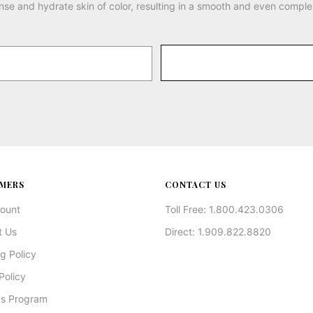
nse and hydrate skin of color, resulting in a smooth and even comple
MERS
CONTACT US
ount
Toll Free: 1.800.423.0306
t Us
Direct: 1.909.822.8820
g Policy
Policy
s Program