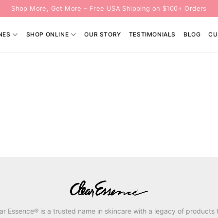
Shop More, Get More – Free USA Shipping on $100+ Orders
NES
SHOP ONLINE
OUR STORY
TESTIMONIALS
BLOG
CU
ar Essence® is a trusted name in skincare with a legacy of products 