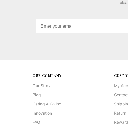
clea
OUR COMPANY
CUSTO
Our Story
My Acc
Blog
Contac
Caring & Giving
Shippin
Innovation
Return 
FAQ
Reward