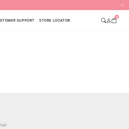
0
STOMER SUPPORT
STORE LOCATOR
that