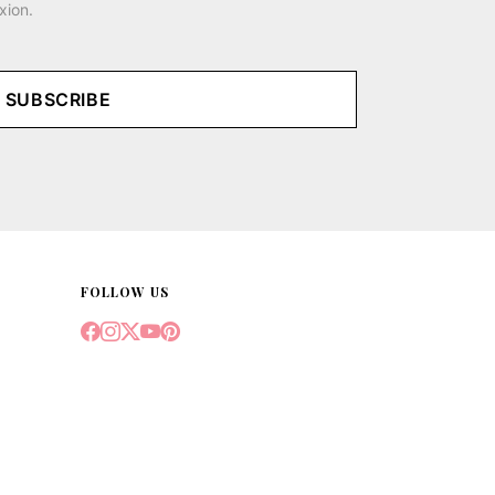
xion.
SUBSCRIBE
FOLLOW US