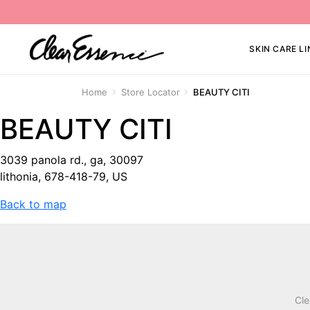
SKIN CARE LI
Home
Store Locator
BEAUTY CITI
BEAUTY CITI
3039 panola rd., ga, 30097
lithonia, 678-418-79, US
Back to map
Cle