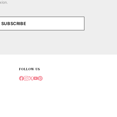
xion.
SUBSCRIBE
FOLLOW US