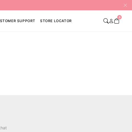
0
STOMER SUPPORT
STORE LOCATOR
that