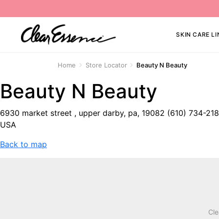
SKIN CARE LI
Home
Store Locator
Beauty N Beauty
Beauty N Beauty
6930 market street , upper darby, pa, 19082 (610) 734-21
USA
Back to map
Cle