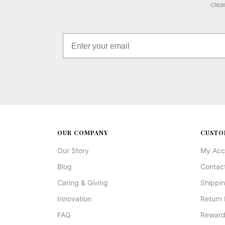
clea
OUR COMPANY
CUSTO
Our Story
My Acc
Blog
Contac
Caring & Giving
Shippin
Innovation
Return 
FAQ
Reward