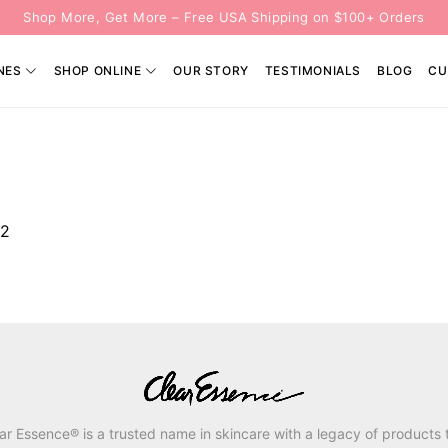
Shop More, Get More – Free USA Shipping on $100+ Orders
NES
SHOP ONLINE
OUR STORY
TESTIMONIALS
BLOG
CU
82
ar Essence® is a trusted name in skincare with a legacy of products 