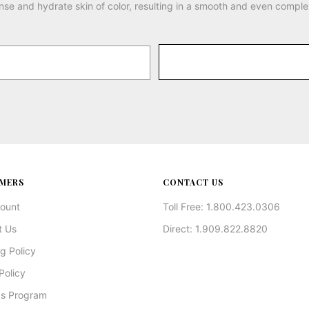
nse and hydrate skin of color, resulting in a smooth and even comple
MERS
CONTACT US
ount
Toll Free: 1.800.423.0306
t Us
Direct: 1.909.822.8820
g Policy
Policy
s Program