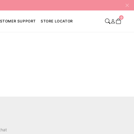
0
STOMER SUPPORT
STORE LOCATOR
that