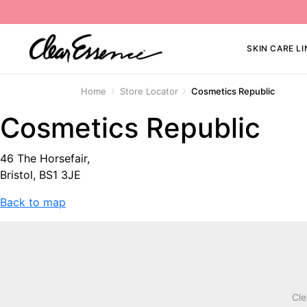
SKIN CARE LI
Home
Store Locator
Cosmetics Republic
Cosmetics Republic
46 The Horsefair,
Bristol, BS1 3JE
Back to map
Cle