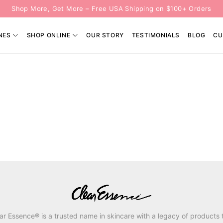
Shop More, Get More – Free USA Shipping on $100+ Orders
NES
SHOP ONLINE
OUR STORY
TESTIMONIALS
BLOG
CU
ar Essence® is a trusted name in skincare with a legacy of products 