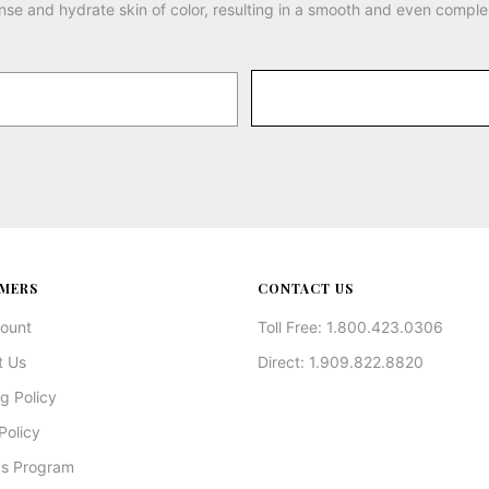
nse and hydrate skin of color, resulting in a smooth and even comple
MERS
CONTACT US
ount
Toll Free: 1.800.423.0306
t Us
Direct: 1.909.822.8820
g Policy
Policy
s Program