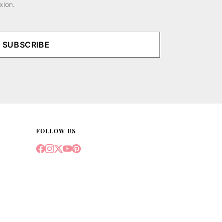
xion.
SUBSCRIBE
FOLLOW US