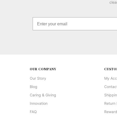
clea
OUR COMPANY
CUSTO
Our Story
My Acc
Blog
Contac
Caring & Giving
Shippin
Innovation
Return 
FAQ
Reward