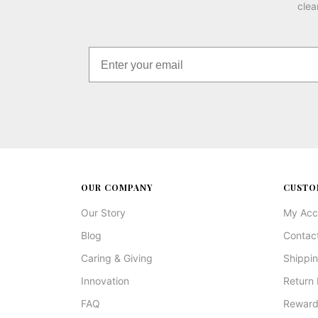
clea
OUR COMPANY
CUSTO
Our Story
My Acc
Blog
Contac
Caring & Giving
Shippin
Innovation
Return 
FAQ
Reward