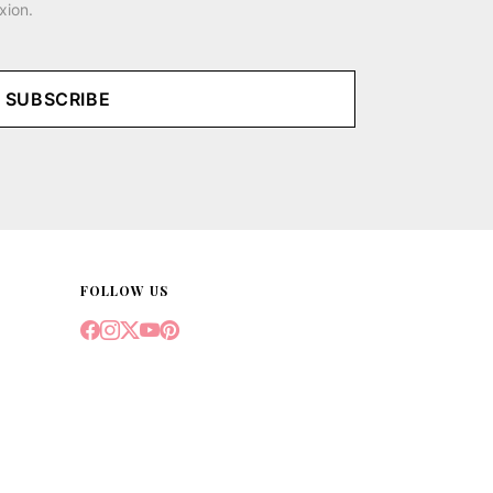
xion.
SUBSCRIBE
FOLLOW US