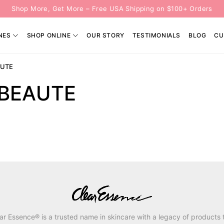
Shop More, Get More – Free USA Shipping on $100+ Orders
NES
SHOP ONLINE
OUR STORY
TESTIMONIALS
BLOG
CU
AUTE
 BEAUTE
ar Essence® is a trusted name in skincare with a legacy of products 