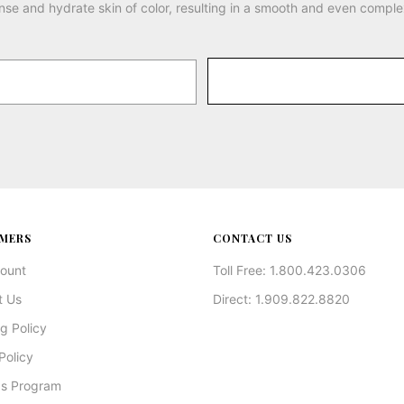
nse and hydrate skin of color, resulting in a smooth and even comple
MERS
CONTACT US
ount
Toll Free: 1.800.423.0306
t Us
Direct: 1.909.822.8820
g Policy
Policy
s Program