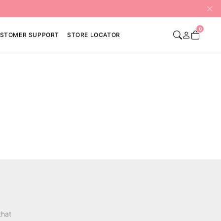
0
STOMER SUPPORT
STORE LOCATOR
that