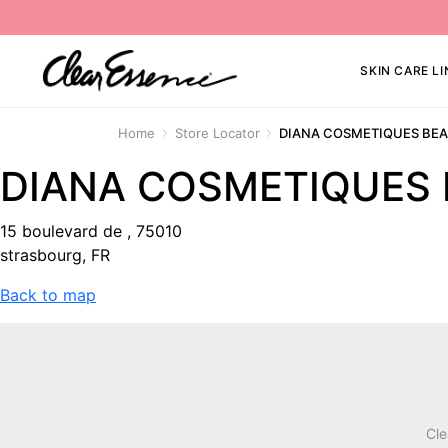
SKIN CARE LI
Home
Store Locator
DIANA COSMETIQUES BE
DIANA COSMETIQUES
15 boulevard de , 75010
strasbourg, FR
Back to map
Cle