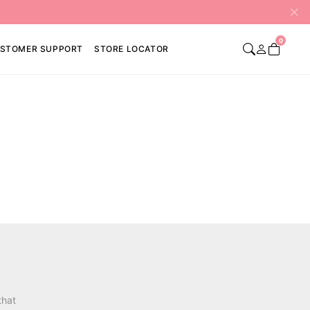
0
STOMER SUPPORT
STORE LOCATOR
that