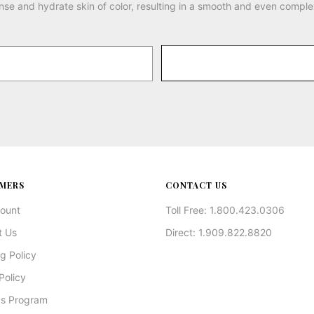
nse and hydrate skin of color, resulting in a smooth and even comple
MERS
CONTACT US
ount
Toll Free: 1.800.423.0306
t Us
Direct: 1.909.822.8820
g Policy
Policy
s Program