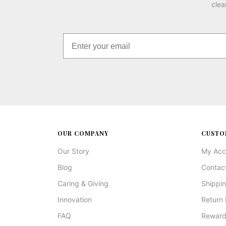
clea
OUR COMPANY
CUSTO
Our Story
My Acc
Blog
Contac
Caring & Giving
Shippin
Innovation
Return 
FAQ
Reward