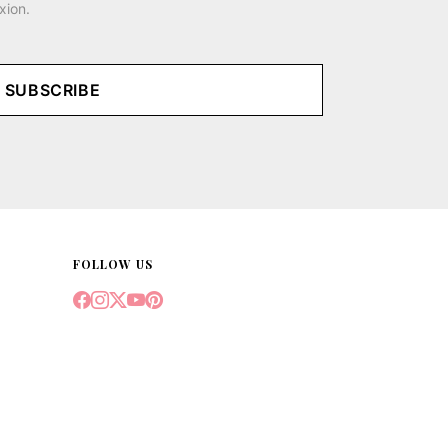
xion.
SUBSCRIBE
FOLLOW US