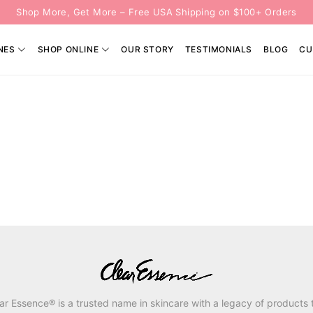
Shop More, Get More – Free USA Shipping on $100+ Orders
NES
SHOP ONLINE
OUR STORY
TESTIMONIALS
BLOG
CU
ar Essence® is a trusted name in skincare with a legacy of products 