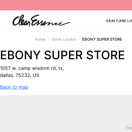
SKIN CARE LI
Home
Store Locator
EBONY SUPER STORE
EBONY SUPER STORE
1057 w. camp wisdom rd, tx,
dallas, 75232, US
Back to map
Cle