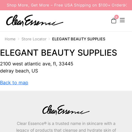
Shop More, Get More – Free USA Shipping on $100+ Orders
0
Home
Store Locator
ELEGANT BEAUTY SUPPLIES
ELEGANT BEAUTY SUPPLIES
2100 west atlantic ave, fl, 33445
delray beach, US
Back to map
Clear Essence® is a trusted name in skincare with a
legacy of products that cleanse and hydrate skin of