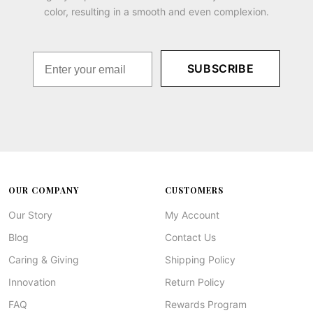
color, resulting in a smooth and even complexion.
SUBSCRIBE
OUR COMPANY
CUSTOMERS
Our Story
My Account
Blog
Contact Us
Caring & Giving
Shipping Policy
Innovation
Return Policy
FAQ
Rewards Program