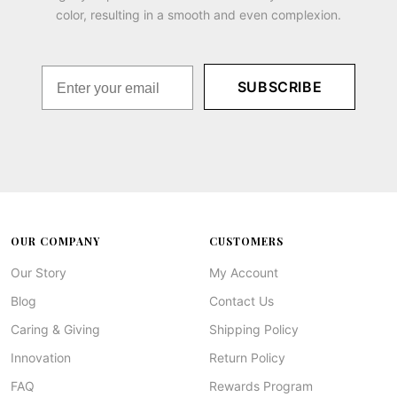
color, resulting in a smooth and even complexion.
SUBSCRIBE
OUR COMPANY
CUSTOMERS
Our Story
My Account
Blog
Contact Us
Caring & Giving
Shipping Policy
Innovation
Return Policy
FAQ
Rewards Program