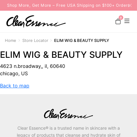
Shop More, Get More – Free USA Shipping on $100+ Orders
0
Home
Store Locator
ELIM WIG & BEAUTY SUPPLY
ELIM WIG & BEAUTY SUPPLY
4623 n.broadway,, il, 60640
chicago, US
Back to map
Clear Essence® is a trusted name in skincare with a
legacy of products that cleanse and hydrate skin of