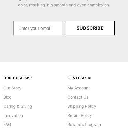
color, resulting in a smooth and even complexion.
SUBSCRIBE
OUR COMPANY
CUSTOMERS
Our Story
My Account
Blog
Contact Us
Caring & Giving
Shipping Policy
Innovation
Return Policy
FAQ
Rewards Program