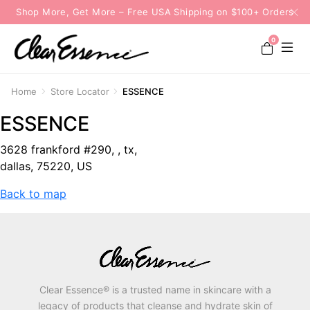
Shop More, Get More – Free USA Shipping on $100+ Orders
0
Home
Store Locator
ESSENCE
ESSENCE
3628 frankford #290, , tx,
dallas, 75220, US
Back to map
Clear Essence® is a trusted name in skincare with a
legacy of products that cleanse and hydrate skin of