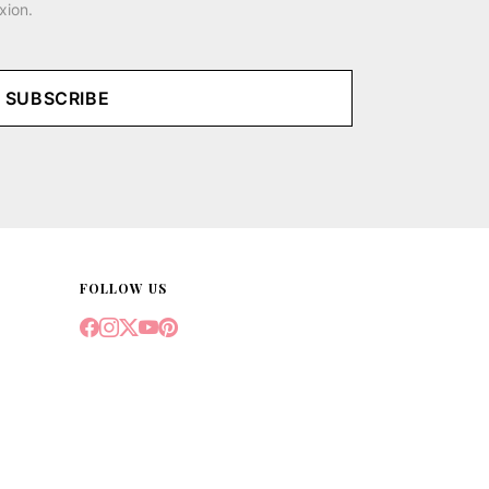
xion.
SUBSCRIBE
FOLLOW US