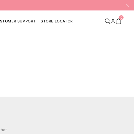
0
STOMER SUPPORT
STORE LOCATOR
that