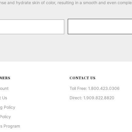
nse and hydrate skin of color, resulting in a smooth and even comple
MERS
CONTACT US
ount
Toll Free: 1.800.423.0306
t Us
Direct: 1.909.822.8820
g Policy
Policy
s Program