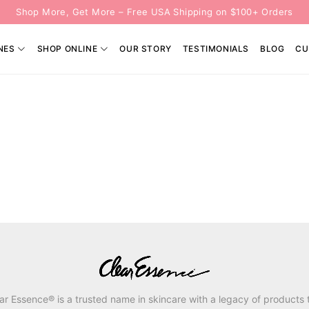
Shop More, Get More – Free USA Shipping on $100+ Orders
NES
SHOP ONLINE
OUR STORY
TESTIMONIALS
BLOG
CU
ar Essence® is a trusted name in skincare with a legacy of products 