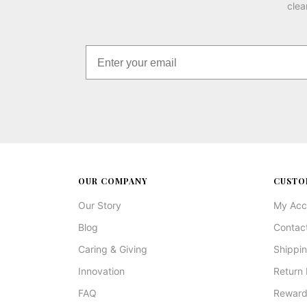
clea
OUR COMPANY
CUSTO
Our Story
My Acc
Blog
Contac
Caring & Giving
Shippin
Innovation
Return 
FAQ
Reward