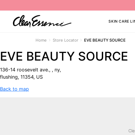
SKIN CARE LI
Home
Store Locator
EVE BEAUTY SOURCE
EVE BEAUTY SOURCE
136-14 roosevelt ave., , ny,
flushing, 11354, US
Back to map
Cle