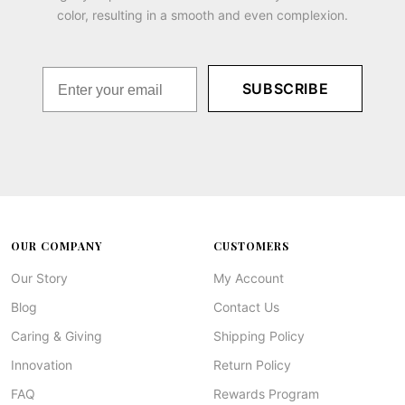
color, resulting in a smooth and even complexion.
SUBSCRIBE
OUR COMPANY
CUSTOMERS
Our Story
My Account
Blog
Contact Us
Caring & Giving
Shipping Policy
Innovation
Return Policy
FAQ
Rewards Program