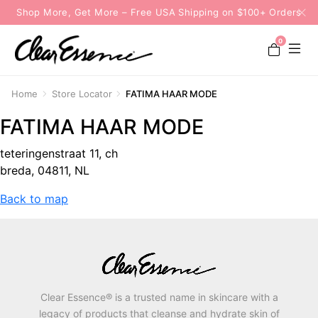
Shop More, Get More – Free USA Shipping on $100+ Orders
0
Home
Store Locator
FATIMA HAAR MODE
FATIMA HAAR MODE
teteringenstraat 11, ch
breda, 04811, NL
Back to map
Clear Essence® is a trusted name in skincare with a
legacy of products that cleanse and hydrate skin of