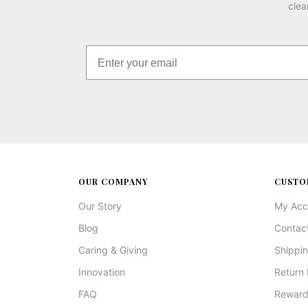
clea
OUR COMPANY
CUSTO
Our Story
My Acc
Blog
Contac
Caring & Giving
Shippin
Innovation
Return 
FAQ
Reward