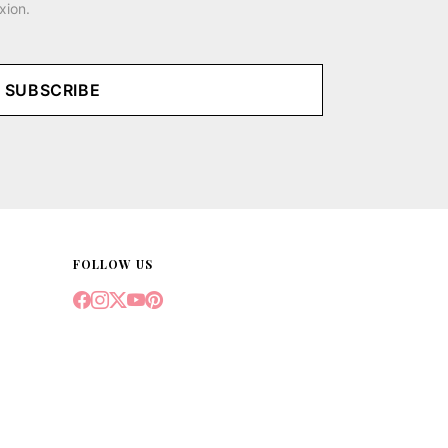
xion.
SUBSCRIBE
FOLLOW US