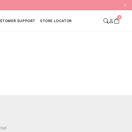
0
STOMER SUPPORT
STORE LOCATOR
that