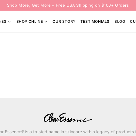
Shop More, Get More – Free USA Shipping on $100+ Orders
NES
SHOP ONLINE
OUR STORY
TESTIMONIALS
BLOG
CU
ar Essence® is a trusted name in skincare with a legacy of products 