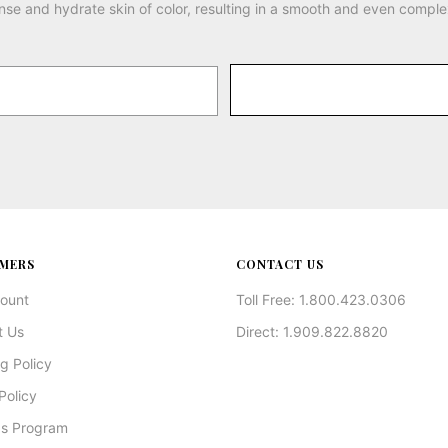
nse and hydrate skin of color, resulting in a smooth and even comple
MERS
CONTACT US
ount
Toll Free: 1.800.423.0306
t Us
Direct: 1.909.822.8820
g Policy
Policy
s Program