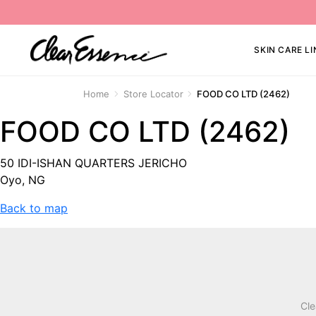
SKIN CARE LI
Home
Store Locator
FOOD CO LTD (2462)
FOOD CO LTD (2462)
50 IDI-ISHAN QUARTERS JERICHO
Oyo, NG
Back to map
Cle