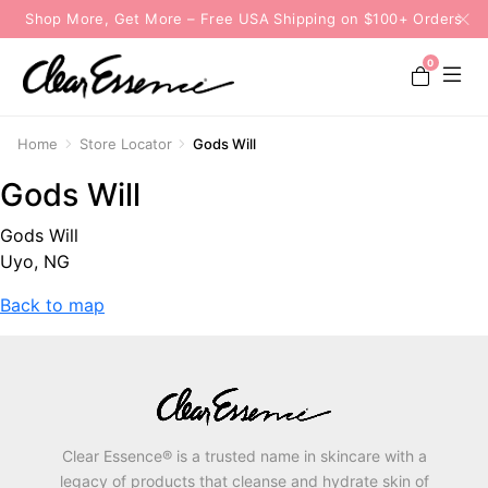
Shop More, Get More – Free USA Shipping on $100+ Orders
0
Home
Store Locator
Gods Will
Gods Will
Gods Will
Uyo, NG
Back to map
Clear Essence® is a trusted name in skincare with a
legacy of products that cleanse and hydrate skin of