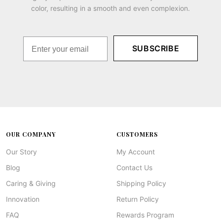
color, resulting in a smooth and even complexion.
SUBSCRIBE
OUR COMPANY
CUSTOMERS
Our Story
My Account
Blog
Contact Us
Caring & Giving
Shipping Policy
Innovation
Return Policy
FAQ
Rewards Program