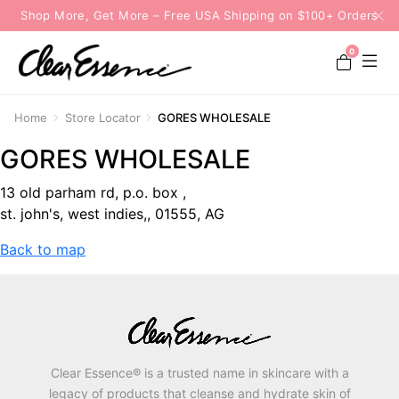
Shop More, Get More – Free USA Shipping on $100+ Orders
0
Home
Store Locator
GORES WHOLESALE
GORES WHOLESALE
13 old parham rd, p.o. box ,
st. john's, west indies,, 01555, AG
Back to map
Clear Essence® is a trusted name in skincare with a
legacy of products that cleanse and hydrate skin of