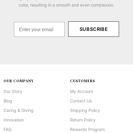
color, resulting in a smooth and even complexion.
SUBSCRIBE
OUR COMPANY
CUSTOMERS
Our Story
My Account
Blog
Contact Us
Caring & Giving
Shipping Policy
Innovation
Return Policy
FAQ
Rewards Program