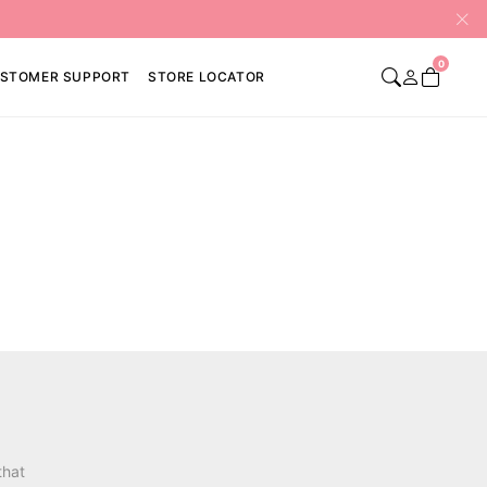
0
STOMER SUPPORT
STORE LOCATOR
that