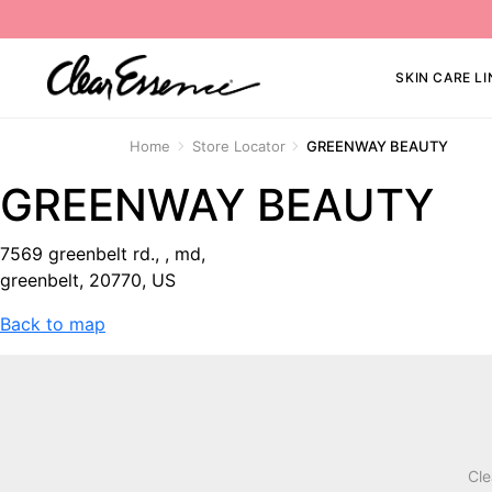
SKIN CARE LI
Home
Store Locator
GREENWAY BEAUTY
GREENWAY BEAUTY
7569 greenbelt rd., , md,
greenbelt, 20770, US
Back to map
Cle