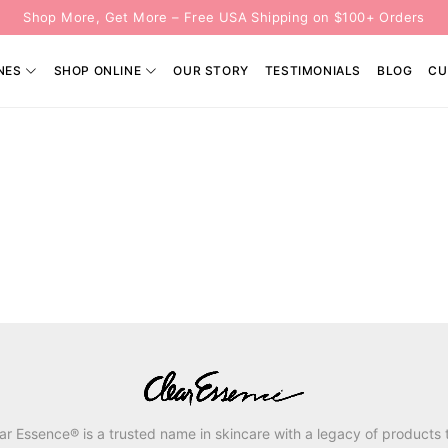
Shop More, Get More – Free USA Shipping on $100+ Orders
NES
SHOP ONLINE
OUR STORY
TESTIMONIALS
BLOG
CU
ar Essence® is a trusted name in skincare with a legacy of products 