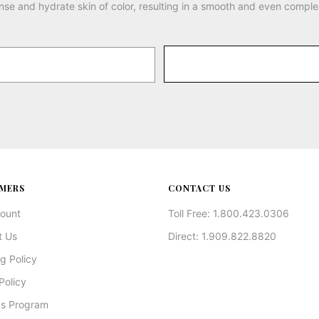
nse and hydrate skin of color, resulting in a smooth and even comple
MERS
CONTACT US
ount
Toll Free: 1.800.423.0306
t Us
Direct: 1.909.822.8820
g Policy
Policy
s Program