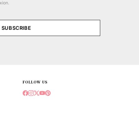
xion.
SUBSCRIBE
FOLLOW US