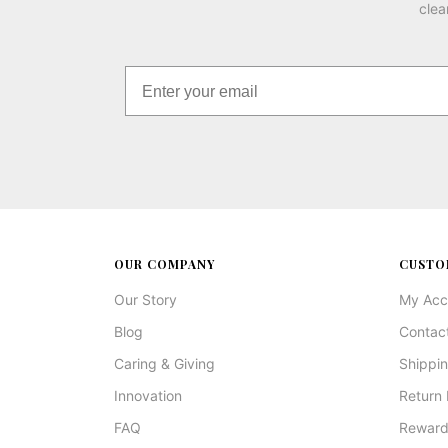
clea
OUR COMPANY
CUSTO
Our Story
My Acc
Blog
Contac
Caring & Giving
Shippin
Innovation
Return 
FAQ
Reward