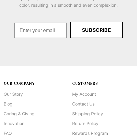
color, resulting in a smooth and even complexion.
SUBSCRIBE
OUR COMPANY
CUSTOMERS
Our Story
My Account
Blog
Contact Us
Caring & Giving
Shipping Policy
Innovation
Return Policy
FAQ
Rewards Program