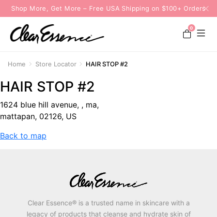
Shop More, Get More – Free USA Shipping on $100+ Orders
0
Home
Store Locator
HAIR STOP #2
HAIR STOP #2
1624 blue hill avenue, , ma,
mattapan, 02126, US
Back to map
Clear Essence® is a trusted name in skincare with a
legacy of products that cleanse and hydrate skin of