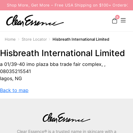
Shop More, Get More – Free USA Shipping on $100+ Orders
0
Home
Store Locator
Hisbreath International Limited
Hisbreath International Limited
a 01/39-40 imo plaza bba trade fair complex, ,
08035215541
lagos, NG
Back to map
Clear Essence® is a trusted name in skincare with a