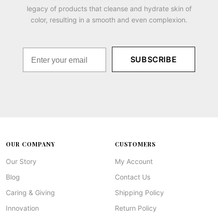
legacy of products that cleanse and hydrate skin of
color, resulting in a smooth and even complexion.
SUBSCRIBE
OUR COMPANY
CUSTOMERS
Our Story
My Account
Blog
Contact Us
Caring & Giving
Shipping Policy
Innovation
Return Policy