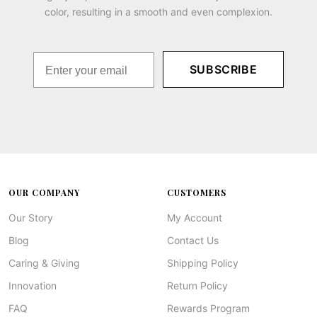
color, resulting in a smooth and even complexion.
SUBSCRIBE
OUR COMPANY
CUSTOMERS
Our Story
My Account
Blog
Contact Us
Caring & Giving
Shipping Policy
Innovation
Return Policy
FAQ
Rewards Program