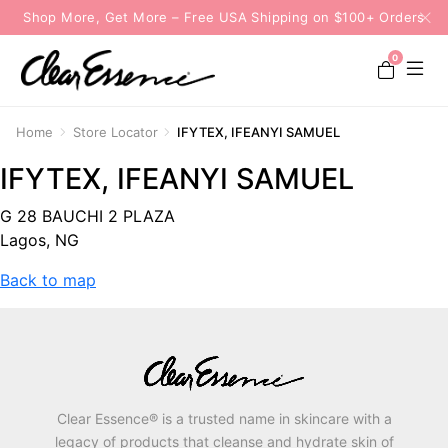
Shop More, Get More – Free USA Shipping on $100+ Orders
0
Home
Store Locator
IFYTEX, IFEANYI SAMUEL
IFYTEX, IFEANYI SAMUEL
G 28 BAUCHI 2 PLAZA
Lagos, NG
Back to map
Clear Essence® is a trusted name in skincare with a
legacy of products that cleanse and hydrate skin of