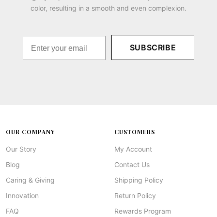
color, resulting in a smooth and even complexion.
SUBSCRIBE
OUR COMPANY
CUSTOMERS
Our Story
My Account
Blog
Contact Us
Caring & Giving
Shipping Policy
Innovation
Return Policy
FAQ
Rewards Program