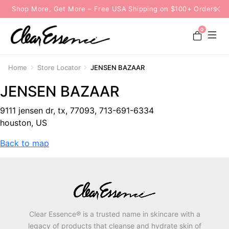
Shop More, Get More – Free USA Shipping on $100+ Orders
0
Home
Store Locator
JENSEN BAZAAR
JENSEN BAZAAR
9111 jensen dr, tx, 77093, 713-691-6334
houston, US
Back to map
Clear Essence® is a trusted name in skincare with a
legacy of products that cleanse and hydrate skin of