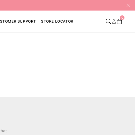
0
STOMER SUPPORT
STORE LOCATOR
that