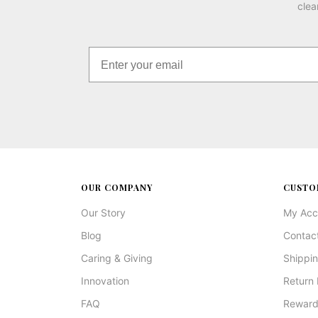
clea
OUR COMPANY
CUSTO
Our Story
My Acc
Blog
Contac
Caring & Giving
Shippin
Innovation
Return 
FAQ
Reward