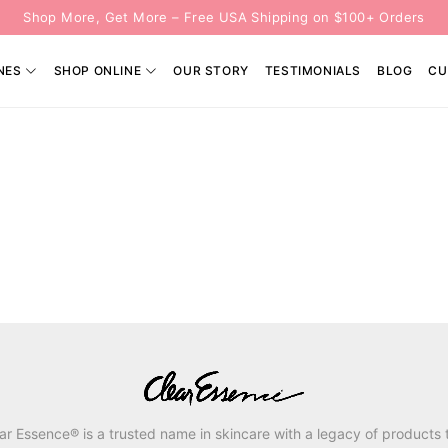
Shop More, Get More – Free USA Shipping on $100+ Orders
NES
SHOP ONLINE
OUR STORY
TESTIMONIALS
BLOG
CU
ar Essence® is a trusted name in skincare with a legacy of products 