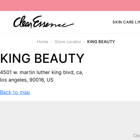
SKIN CARE LI
Home
Store Locator
KING BEAUTY
KING BEAUTY
4501 w. martin luther king blvd, ca,
los angeles, 90016, US
Back to map
Cle