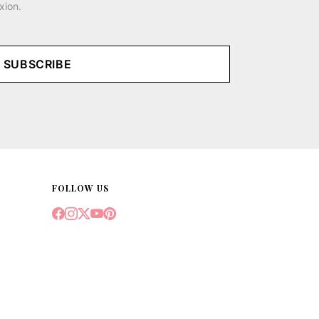
xion.
SUBSCRIBE
FOLLOW US