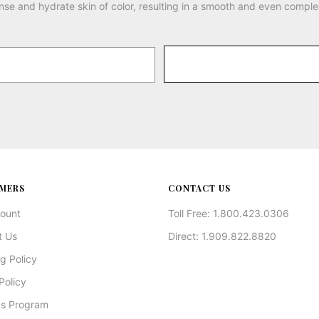
nse and hydrate skin of color, resulting in a smooth and even comple
MERS
CONTACT US
ount
Toll Free: 1.800.423.0306
t Us
Direct: 1.909.822.8820
g Policy
Policy
s Program