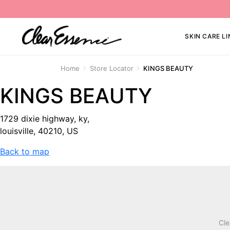
SKIN CARE LI
Home
Store Locator
KINGS BEAUTY
KINGS BEAUTY
1729 dixie highway, ky,
louisville, 40210, US
Back to map
Cle