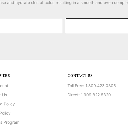
nse and hydrate skin of color, resulting in a smooth and even comple
MERS
CONTACT US
ount
Toll Free: 1.800.423.0306
t Us
Direct: 1.909.822.8820
g Policy
Policy
s Program