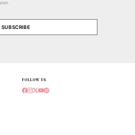
xion.
SUBSCRIBE
FOLLOW US