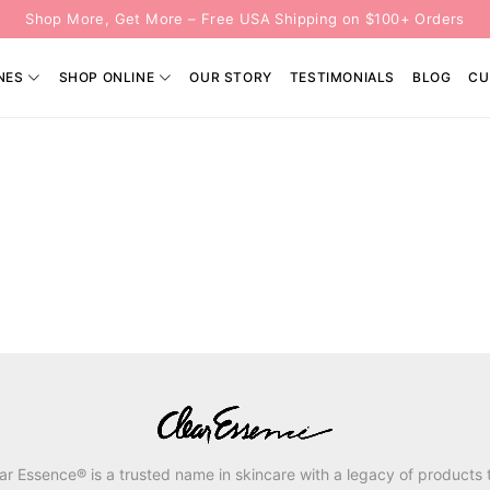
Shop More, Get More – Free USA Shipping on $100+ Orders
NES
SHOP ONLINE
OUR STORY
TESTIMONIALS
BLOG
CU
ar Essence® is a trusted name in skincare with a legacy of products 