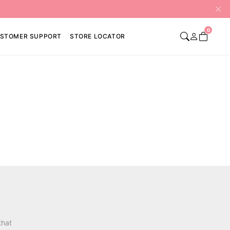
0
STOMER SUPPORT
STORE LOCATOR
that