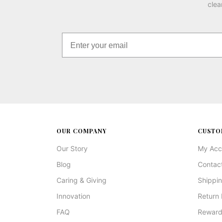
clea
OUR COMPANY
CUSTO
Our Story
My Acc
Blog
Contac
Caring & Giving
Shippin
Innovation
Return 
FAQ
Reward