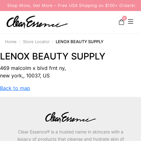
Shop More, Get More – Free USA Shipping on $100+ Orders
0
Home
Store Locator
LENOX BEAUTY SUPPLY
LENOX BEAUTY SUPPLY
469 malcolm x blvd frnt ny,
new york,, 10037, US
Back to map
Clear Essence® is a trusted name in skincare with a
legacy of products that cleanse and hydrate skin of