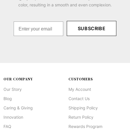
color, resulting in a smooth and even complexion.
SUBSCRIBE
OUR COMPANY
CUSTOMERS
Our Story
My Account
Blog
Contact Us
Caring & Giving
Shipping Policy
Innovation
Return Policy
FAQ
Rewards Program