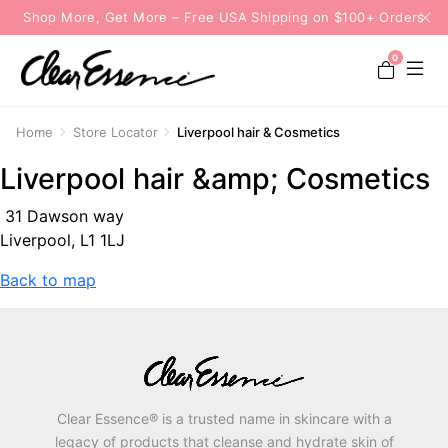
Shop More, Get More – Free USA Shipping on $100+ Orders
0
Home
Store Locator
Liverpool hair & Cosmetics
Liverpool hair &amp; Cosmetics
31 Dawson way
Liverpool, L1 1LJ
Back to map
Clear Essence® is a trusted name in skincare with a
legacy of products that cleanse and hydrate skin of