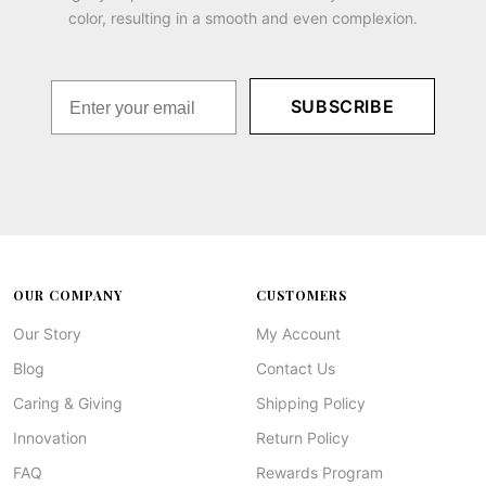
color, resulting in a smooth and even complexion.
SUBSCRIBE
OUR COMPANY
CUSTOMERS
Our Story
My Account
Blog
Contact Us
Caring & Giving
Shipping Policy
Innovation
Return Policy
FAQ
Rewards Program