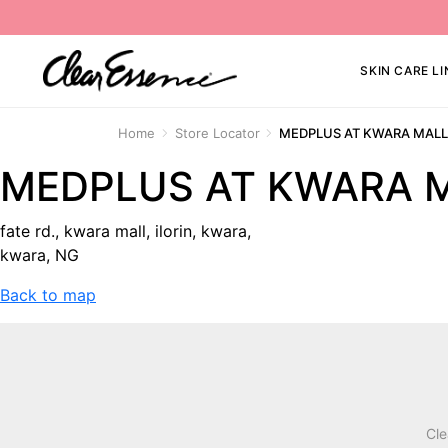
SKIN CARE LI
Home
Store Locator
MEDPLUS AT KWARA MAL
MEDPLUS AT KWARA 
fate rd., kwara mall, ilorin, kwara,
kwara, NG
Back to map
Cle