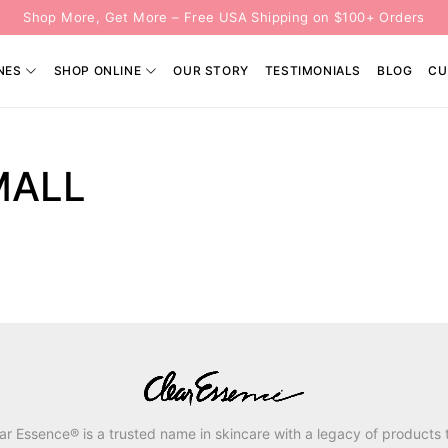
Shop More, Get More – Free USA Shipping on $100+ Orders
NES
SHOP ONLINE
OUR STORY
TESTIMONIALS
BLOG
CU
L
MALL
ar Essence® is a trusted name in skincare with a legacy of products 