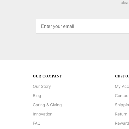
clea
OUR COMPANY
CUSTO
Our Story
My Acc
Blog
Contac
Caring & Giving
Shippin
Innovation
Return 
FAQ
Reward