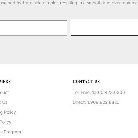
nse and hydrate skin of color, resulting in a smooth and even comple
MERS
CONTACT US
ount
Toll Free: 1.800.423.0306
t Us
Direct: 1.909.822.8820
g Policy
Policy
s Program