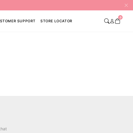
0
STOMER SUPPORT
STORE LOCATOR
that