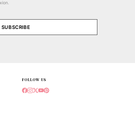
xion.
SUBSCRIBE
FOLLOW US