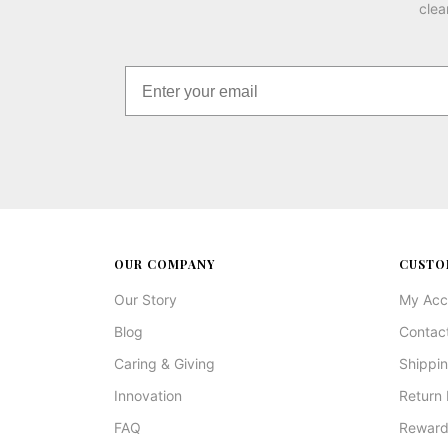
clea
OUR COMPANY
CUSTO
Our Story
My Acc
Blog
Contac
Caring & Giving
Shippin
Innovation
Return 
FAQ
Reward