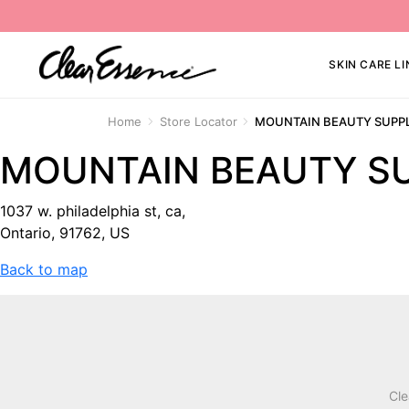
SKIN CARE LI
Home
Store Locator
MOUNTAIN BEAUTY SUPP
MOUNTAIN BEAUTY S
1037 w. philadelphia st, ca,
Ontario, 91762, US
Back to map
Cle