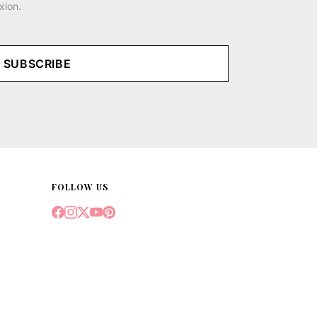
xion.
SUBSCRIBE
FOLLOW US