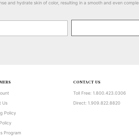
nse and hydrate skin of color, resulting in a smooth and even comple
MERS
CONTACT US
ount
Toll Free: 1.800.423.0306
t Us
Direct: 1.909.822.8820
g Policy
Policy
s Program