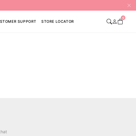
0
STOMER SUPPORT
STORE LOCATOR
that