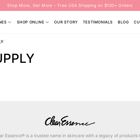
Shop More, Get More – Free USA Shipping on $100+ Orders
NES
SHOP ONLINE
OUR STORY
TESTIMONIALS
BLOG
CU
LY
UPPLY
ar Essence® is a trusted name in skincare with a legacy of products 