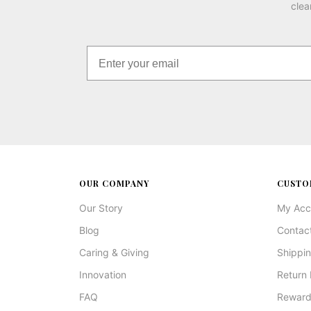
clea
OUR COMPANY
CUSTO
Our Story
My Acc
Blog
Contac
Caring & Giving
Shippin
Innovation
Return 
FAQ
Reward