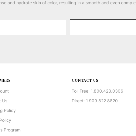
nse and hydrate skin of color, resulting in a smooth and even comple
MERS
CONTACT US
ount
Toll Free: 1.800.423.0306
t Us
Direct: 1.909.822.8820
g Policy
Policy
s Program