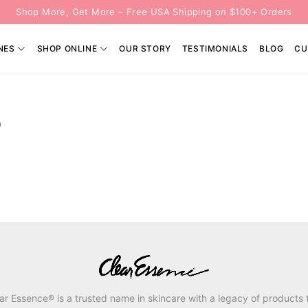
Shop More, Get More – Free USA Shipping on $100+ Orders
NES
SHOP ONLINE
OUR STORY
TESTIMONIALS
BLOG
CU
P
ar Essence® is a trusted name in skincare with a legacy of products 