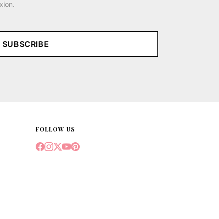
xion.
SUBSCRIBE
FOLLOW US