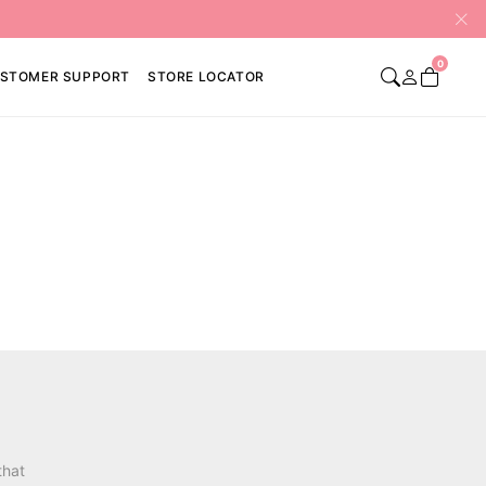
0
STOMER SUPPORT
STORE LOCATOR
that