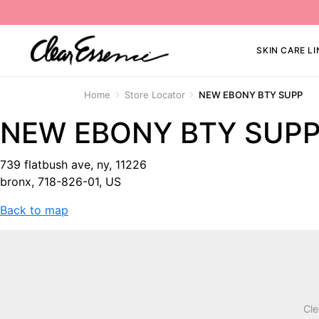
SKIN CARE LI
Home
Store Locator
NEW EBONY BTY SUPP
NEW EBONY BTY SUP
739 flatbush ave, ny, 11226
bronx, 718-826-01, US
Back to map
Cle