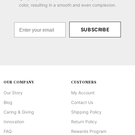
color, resulting in a smooth and even complexion.
SUBSCRIBE
OUR COMPANY
CUSTOMERS
Our Story
My Account
Blog
Contact Us
Caring & Giving
Shipping Policy
Innovation
Return Policy
FAQ
Rewards Program