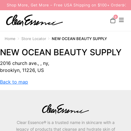
Shop More, Get More – Free USA Shipping on $100+ Orders
0
Home
Store Locator
NEW OCEAN BEAUTY SUPPLY
NEW OCEAN BEAUTY SUPPLY
2016 church ave., , ny,
brooklyn, 11226, US
Back to map
Clear Essence® is a trusted name in skincare with a
legacy of products that cleanse and hydrate skin of