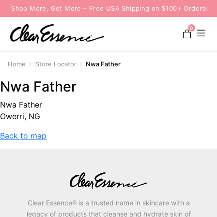
Shop More, Get More – Free USA Shipping on $100+ Orders
0
Home
Store Locator
Nwa Father
Nwa Father
Nwa Father
Owerri, NG
Back to map
Clear Essence® is a trusted name in skincare with a
legacy of products that cleanse and hydrate skin of