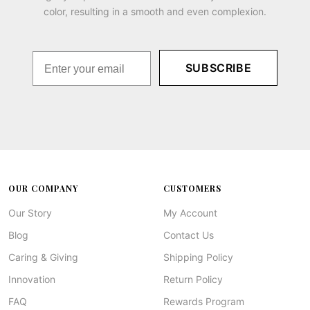
color, resulting in a smooth and even complexion.
SUBSCRIBE
OUR COMPANY
CUSTOMERS
Our Story
My Account
Blog
Contact Us
Caring & Giving
Shipping Policy
Innovation
Return Policy
FAQ
Rewards Program