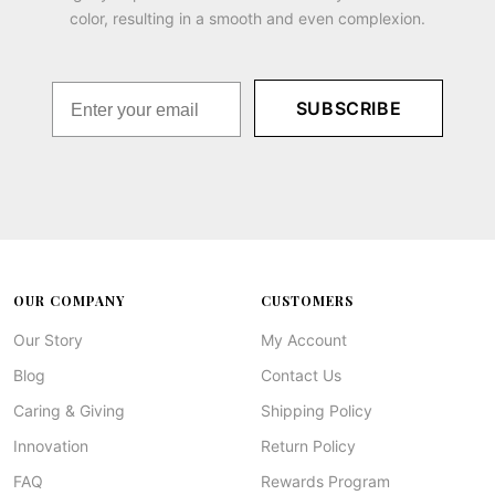
color, resulting in a smooth and even complexion.
SUBSCRIBE
OUR COMPANY
CUSTOMERS
Our Story
My Account
Blog
Contact Us
Caring & Giving
Shipping Policy
Innovation
Return Policy
FAQ
Rewards Program