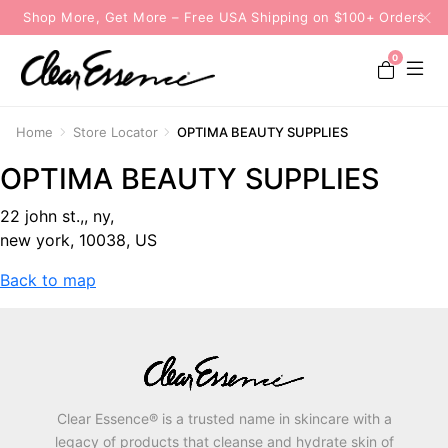
Shop More, Get More – Free USA Shipping on $100+ Orders
0
Home
Store Locator
OPTIMA BEAUTY SUPPLIES
OPTIMA BEAUTY SUPPLIES
22 john st.,, ny,
new york, 10038, US
Back to map
Clear Essence® is a trusted name in skincare with a
legacy of products that cleanse and hydrate skin of