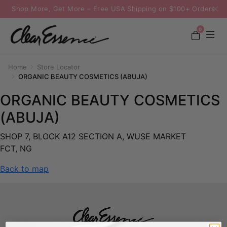
Shop More, Get More – Free USA Shipping on $100+ Orders
0
Home
Store Locator
ORGANIC BEAUTY COSMETICS (ABUJA)
ORGANIC BEAUTY COSMETICS
(ABUJA)
SHOP 7, BLOCK A12 SECTION A, WUSE MARKET
FCT, NG
Back to map