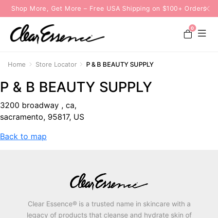
Shop More, Get More – Free USA Shipping on $100+ Orders
0
Home
Store Locator
P & B BEAUTY SUPPLY
P & B BEAUTY SUPPLY
3200 broadway , ca,
sacramento, 95817, US
Back to map
Clear Essence® is a trusted name in skincare with a
legacy of products that cleanse and hydrate skin of