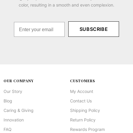
color, resulting in a smooth and even complexion.
SUBSCRIBE
OUR COMPANY
CUSTOMERS
Our Story
My Account
Blog
Contact Us
Caring & Giving
Shipping Policy
Innovation
Return Policy
FAQ
Rewards Program