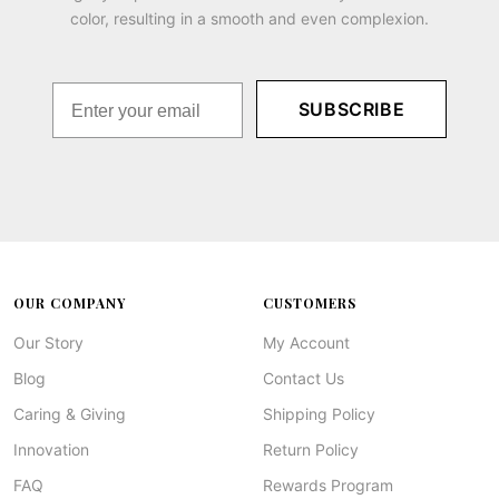
color, resulting in a smooth and even complexion.
SUBSCRIBE
OUR COMPANY
CUSTOMERS
Our Story
My Account
Blog
Contact Us
Caring & Giving
Shipping Policy
Innovation
Return Policy
FAQ
Rewards Program