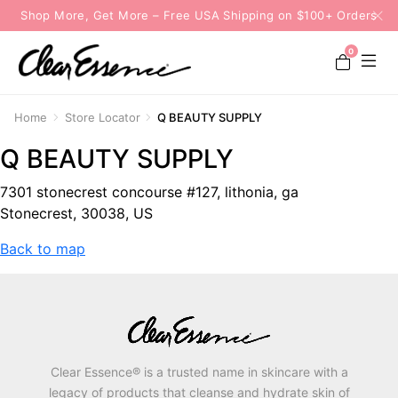
Shop More, Get More – Free USA Shipping on $100+ Orders
0
Home
Store Locator
Q BEAUTY SUPPLY
Q BEAUTY SUPPLY
7301 stonecrest concourse #127, lithonia, ga
Stonecrest, 30038, US
Back to map
Clear Essence® is a trusted name in skincare with a
legacy of products that cleanse and hydrate skin of