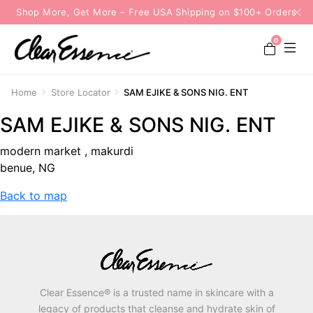
Shop More, Get More – Free USA Shipping on $100+ Orders
0
Home
Store Locator
SAM EJIKE & SONS NIG. ENT
SAM EJIKE & SONS NIG. ENT
modern market , makurdi
benue, NG
Back to map
Clear Essence® is a trusted name in skincare with a
legacy of products that cleanse and hydrate skin of