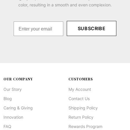
color, resulting in a smooth and even complexion.
SUBSCRIBE
OUR COMPANY
CUSTOMERS
Our Story
My Account
Blog
Contact Us
Caring & Giving
Shipping Policy
Innovation
Return Policy
FAQ
Rewards Program