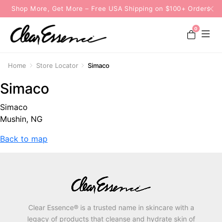
Shop More, Get More – Free USA Shipping on $100+ Orders
0
Home
Store Locator
Simaco
Simaco
Simaco
Mushin, NG
Back to map
Clear Essence® is a trusted name in skincare with a
legacy of products that cleanse and hydrate skin of