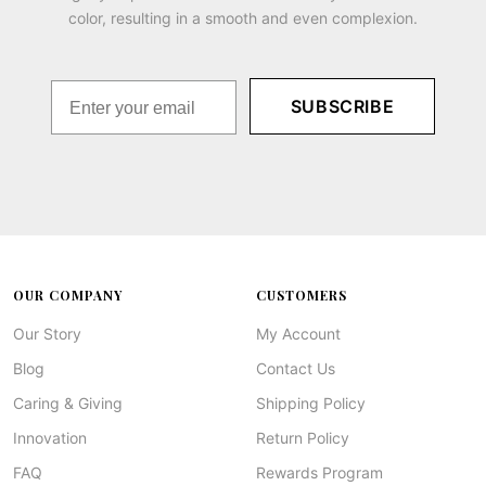
color, resulting in a smooth and even complexion.
SUBSCRIBE
OUR COMPANY
CUSTOMERS
Our Story
My Account
Blog
Contact Us
Caring & Giving
Shipping Policy
Innovation
Return Policy
FAQ
Rewards Program