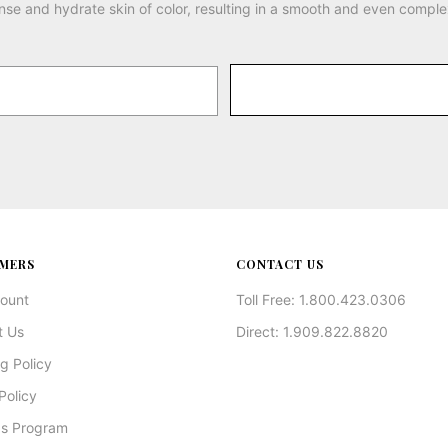
nse and hydrate skin of color, resulting in a smooth and even comple
MERS
CONTACT US
ount
Toll Free: 1.800.423.0306
t Us
Direct: 1.909.822.8820
g Policy
Policy
s Program