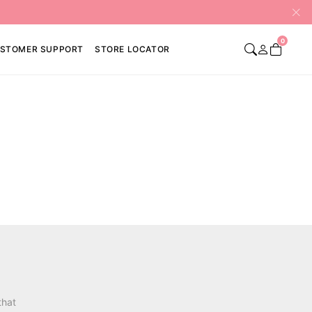
0
STOMER SUPPORT
STORE LOCATOR
that