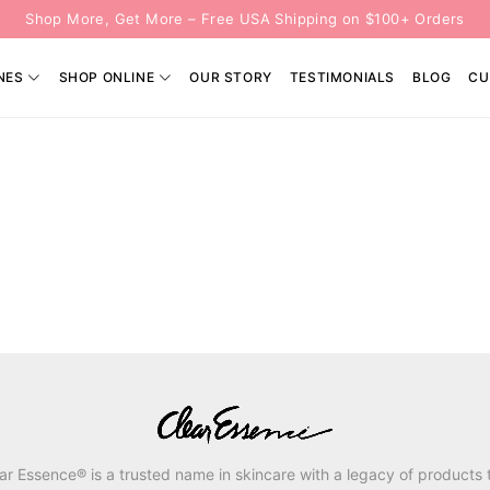
Shop More, Get More – Free USA Shipping on $100+ Orders
NES
SHOP ONLINE
OUR STORY
TESTIMONIALS
BLOG
CU
ar Essence® is a trusted name in skincare with a legacy of products 