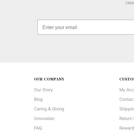
clea
OUR COMPANY
CUSTO
Our Story
My Acc
Blog
Contac
Caring & Giving
Shippin
Innovation
Return 
FAQ
Reward