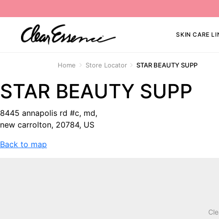
SKIN CARE LI
Home
Store Locator
STAR BEAUTY SUPP
STAR BEAUTY SUPP
8445 annapolis rd #c, md,
new carrolton, 20784, US
Back to map
Cle