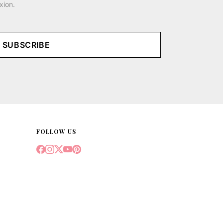
xion.
SUBSCRIBE
FOLLOW US