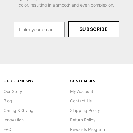
color, resulting in a smooth and even complexion.
SUBSCRIBE
OUR COMPANY
CUSTOMERS
Our Story
My Account
Blog
Contact Us
Caring & Giving
Shipping Policy
Innovation
Return Policy
FAQ
Rewards Program