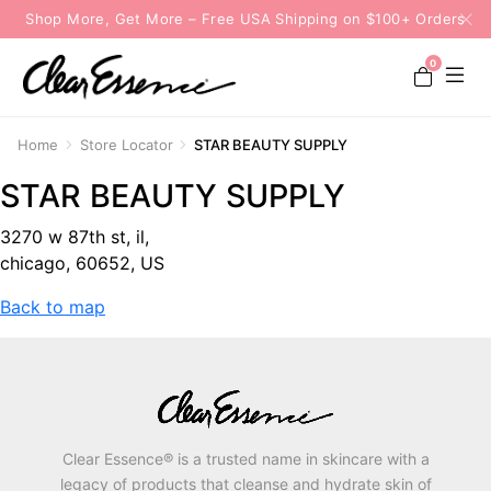
Shop More, Get More – Free USA Shipping on $100+ Orders
0
Home
Store Locator
STAR BEAUTY SUPPLY
STAR BEAUTY SUPPLY
3270 w 87th st, il,
chicago, 60652, US
Back to map
Clear Essence® is a trusted name in skincare with a
legacy of products that cleanse and hydrate skin of